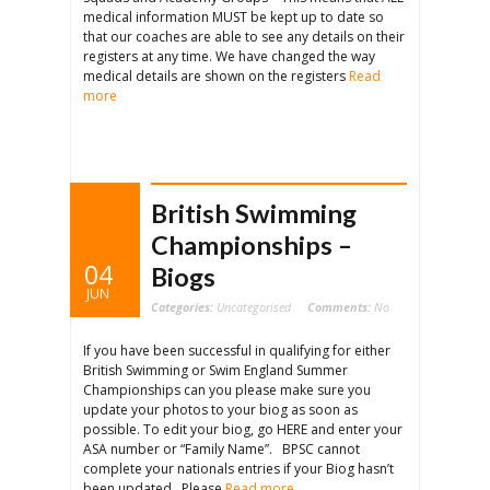
medical information MUST be kept up to date so
that our coaches are able to see any details on their
registers at any time. We have changed the way
medical details are shown on the registers
Read
more
British Swimming
Championships –
04
Biogs
JUN
Categories:
Uncategorised
Comments:
No
If you have been successful in qualifying for either
British Swimming or Swim England Summer
Championships can you please make sure you
update your photos to your biog as soon as
possible. To edit your biog, go HERE and enter your
ASA number or “Family Name”. BPSC cannot
complete your nationals entries if your Biog hasn’t
been updated. Please
Read more