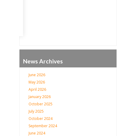
Go
News Archives
June 2026
May 2026
April 2026
January 2026
October 2025
July 2025
October 2024
September 2024
June 2024