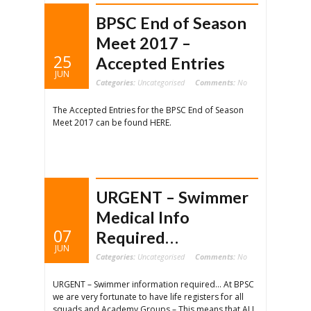
BPSC End of Season
Meet 2017 –
25
Accepted Entries
JUN
Categories:
Uncategorised
Comments:
No
The Accepted Entries for the BPSC End of Season
Meet 2017 can be found HERE.
URGENT – Swimmer
Medical Info
07
Required…
JUN
Categories:
Uncategorised
Comments:
No
URGENT – Swimmer information required… At BPSC
we are very fortunate to have life registers for all
squads and Academy Groups – This means that ALL