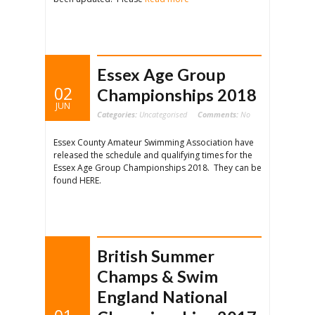
Essex Age Group
02
Championships 2018
JUN
Categories:
Uncategorised
Comments:
No
Essex County Amateur Swimming Association have
released the schedule and qualifying times for the
Essex Age Group Championships 2018. They can be
found HERE.
British Summer
Champs & Swim
England National