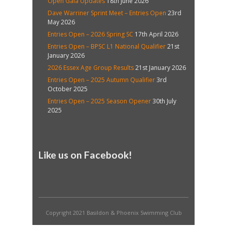
Open Gala Updates
18th June 2026
Dave Warriner Sprint Meet – Entries Open
23rd
May 2026
Entries Open – 2026 Spring SC
17th April 2026
Entries Open – BPSC L1 National Qualifier
21st
January 2026
2026 Essex Age Group Results
21st January 2026
Entries Open – 2025 Autumn Qualifier
3rd
October 2025
Entries Open – 2025 Season Opener
30th July
2025
Like us on Facebook!
Copyright 2021 Basildon & Phoenix Swimming Club