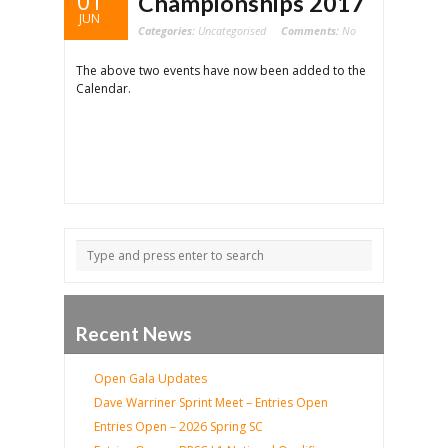
01
Championships 2017
JUN
Categories:
Uncategorised
Comments:
No
The above two events have now been added to the
Calendar.
Recent News
Open Gala Updates
Dave Warriner Sprint Meet – Entries Open
Entries Open – 2026 Spring SC