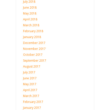
July 2018
June 2018
May 2018
April 2018
March 2018
February 2018
January 2018
December 2017
November 2017
October 2017
September 2017
August 2017
July 2017
June 2017
May 2017
April 2017
March 2017
February 2017
January 2017