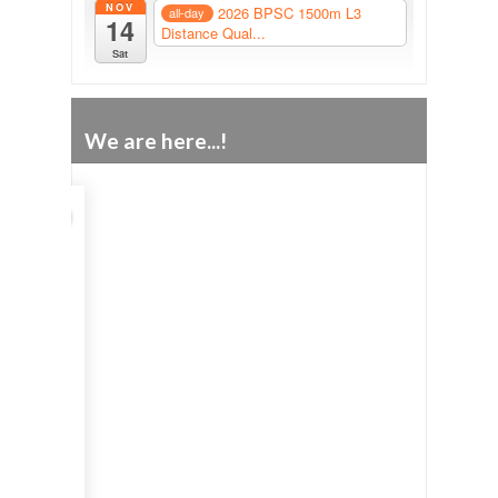
NOV
2026 BPSC 1500m L3
all-day
14
Distance Qual...
Sat
We are here...!