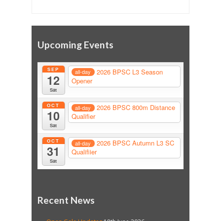
Upcoming Events
SEP
2026 BPSC L3 Season
all-day
12
Opener
Sat
OCT
2026 BPSC 800m Distance
all-day
10
Qualifier
Sat
OCT
2026 BPSC Autumn L3 SC
all-day
31
Qualifiier
Sat
Recent News