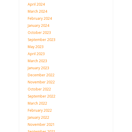
April 2024
March 2024
February 2024
January 2024
October 2023
September 2023
May 2023
April 2023
March 2023
January 2023
December 2022
November 2022
October 2022
September 2022
March 2022
February 2022
January 2022
November 2021
September 2021