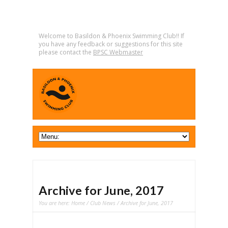
Welcome to Basildon & Phoenix Swimming Club!! If
you have any feedback or suggestions for this site
please contact the
BPSC Webmaster
Archive for June, 2017
You are here:
Home
/
Club News
/ Archive for June, 2017