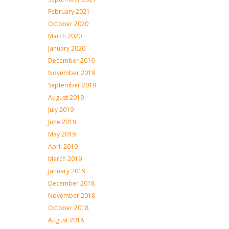
February 2021
October 2020
March 2020
January 2020
December 2019
November 2019
September 2019
August 2019
July 2019
June 2019
May 2019
April 2019
March 2019
January 2019
December 2018
November 2018
October 2018
August 2018