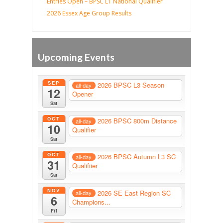
Entries Open – BPSC L1 National Qualifier
2026 Essex Age Group Results
Upcoming Events
SEP
2026 BPSC L3 Season
all-day
12
Opener
Sat
OCT
2026 BPSC 800m Distance
all-day
10
Qualifier
Sat
OCT
2026 BPSC Autumn L3 SC
all-day
31
Qualifiier
Sat
NOV
2026 SE East Region SC
all-day
6
Champions...
Fri