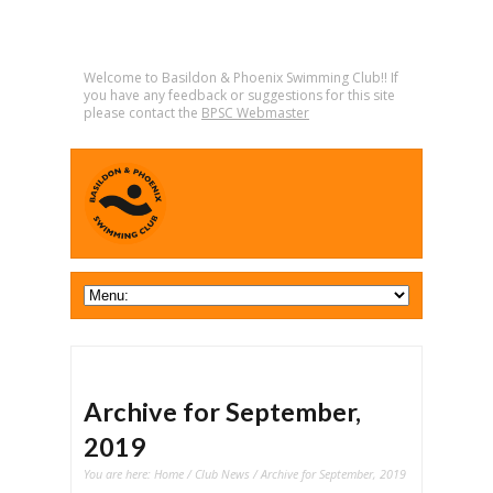
Welcome to Basildon & Phoenix Swimming Club!! If
you have any feedback or suggestions for this site
please contact the
BPSC Webmaster
Archive for September,
2019
You are here:
Home
/
Club News
/ Archive for September, 2019