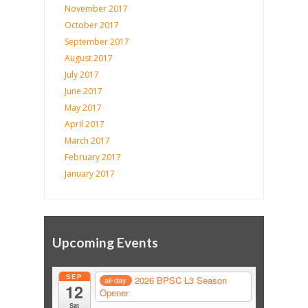
November 2017
October 2017
September 2017
August 2017
July 2017
June 2017
May 2017
April 2017
March 2017
February 2017
January 2017
Upcoming Events
SEP
2026 BPSC L3 Season
all-day
12
Opener
Sat