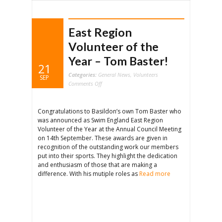
East Region
Volunteer of the
Year – Tom Baster!
21
Categories:
General News
,
Volunteers
SEP
on
Comments Off
East
Region
Volunteer
of
the
Congratulations to Basildon’s own Tom Baster who
Year
–
was announced as Swim England East Region
Tom
Baster!
Volunteer of the Year at the Annual Council Meeting
on 14th September. These awards are given in
recognition of the outstanding work our members
put into their sports. They highlight the dedication
and enthusiasm of those that are making a
difference. With his mutiple roles as
Read more