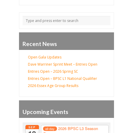
Recent News
Open Gala Updates
Dave Warriner Sprint Meet – Entries Open
Entries Open – 2026 Spring SC
Entries Open – BPSC L1 National Qualifier
2026 Essex Age Group Results
Upcoming Events
SEP
2026 BPSC L3 Season
all-day