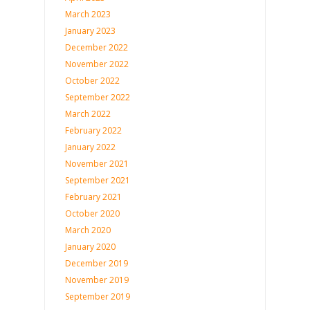
March 2023
January 2023
December 2022
November 2022
October 2022
September 2022
March 2022
February 2022
January 2022
November 2021
September 2021
February 2021
October 2020
March 2020
January 2020
December 2019
November 2019
September 2019