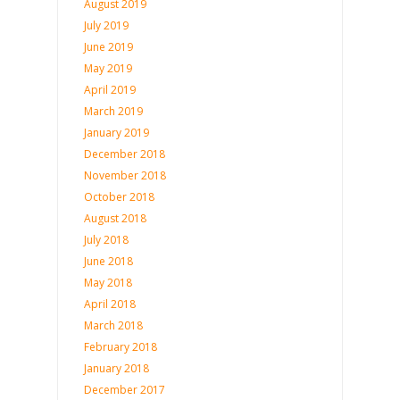
August 2019
July 2019
June 2019
May 2019
April 2019
March 2019
January 2019
December 2018
November 2018
October 2018
August 2018
July 2018
June 2018
May 2018
April 2018
March 2018
February 2018
January 2018
December 2017