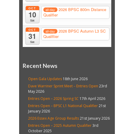
OCT
2026 BPSC 800m Distance
all-day
10
Qualifier
Sat
OCT
2026 BPSC Autumn L3 SC
all-day
31
Qualifiier
Sat
Recent News
Open Gala Updates
18th June 2026
Dave Warriner Sprint Meet – Entries Open
23rd
May 2026
Entries Open – 2026 Spring SC
17th April 2026
Entries Open – BPSC L1 National Qualifier
21st
January 2026
2026 Essex Age Group Results
21st January 2026
Entries Open – 2025 Autumn Qualifier
3rd
October 2025