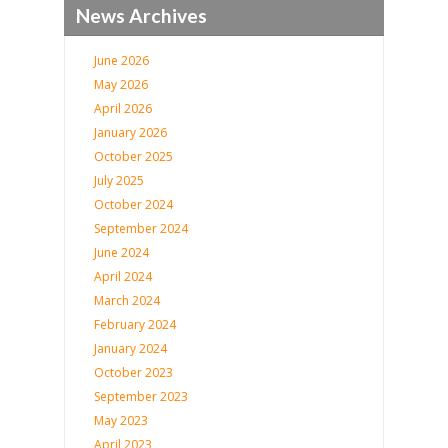
News Archives
June 2026
May 2026
April 2026
January 2026
October 2025
July 2025
October 2024
September 2024
June 2024
April 2024
March 2024
February 2024
January 2024
October 2023
September 2023
May 2023
April 2023