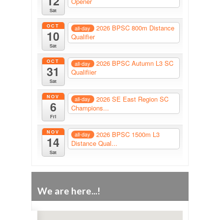
12
Opener
Sat
OCT
2026 BPSC 800m Distance
all-day
10
Qualifier
Sat
OCT
2026 BPSC Autumn L3 SC
all-day
31
Qualifiier
Sat
NOV
2026 SE East Region SC
all-day
6
Champions...
Fri
NOV
2026 BPSC 1500m L3
all-day
14
Distance Qual...
Sat
We are here...!