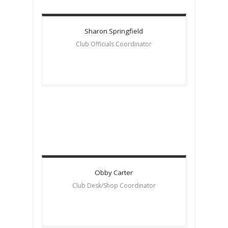
Sharon
Springfield
Club Officials Coordinator
Obby
Carter
Club Desk/Shop Coordinator