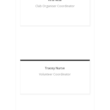
Club Organiser Coordinator
Tracey
Nurse
Volunteer Coordinator