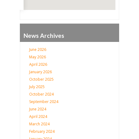
News Archives
June 2026
May 2026
April 2026
January 2026
October 2025
July 2025
October 2024
September 2024
June 2024
April 2024
March 2024
February 2024
January 2024