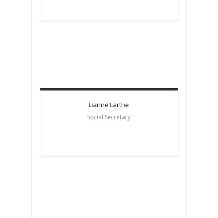
Lianne
Larthe
Social Secretary