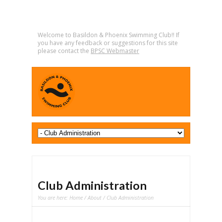
Welcome to Basildon & Phoenix Swimming Club!! If
you have any feedback or suggestions for this site
please contact the
BPSC Webmaster
Club Administration
You are here:
Home
/
About
/ Club Administration