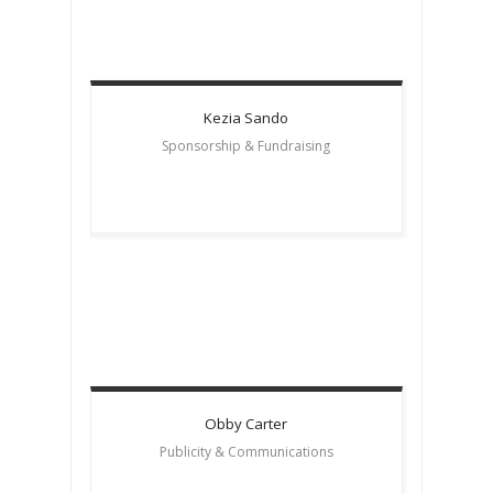
Kezia
Sando
Sponsorship & Fundraising
Obby
Carter
Publicity & Communications