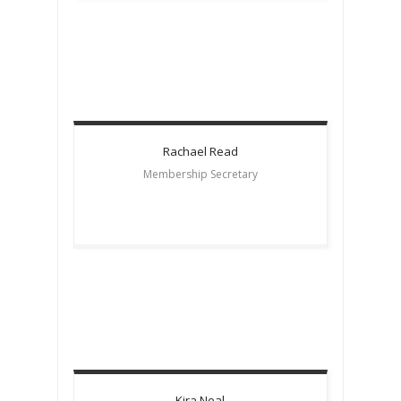
Rachael
Read
Membership Secretary
Kira
Neal