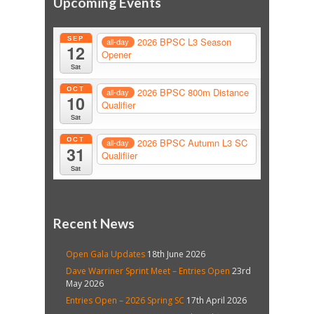
Upcoming Events
SEP
2026 BPSC L3 Season
all-day
12
Opener
Sat
OCT
2026 BPSC 800m Distance
all-day
10
Qualifier
Sat
OCT
2026 BPSC Autumn L3 SC
all-day
31
Qualifiier
Sat
Recent News
Open Gala Updates
18th June 2026
Dave Warriner Sprint Meet – Entries Open
23rd
May 2026
Entries Open – 2026 Spring SC
17th April 2026