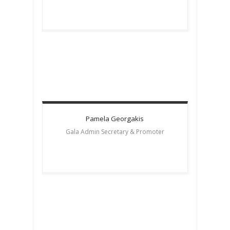
Pamela
Georgakis
Gala Admin Secretary & Promoter