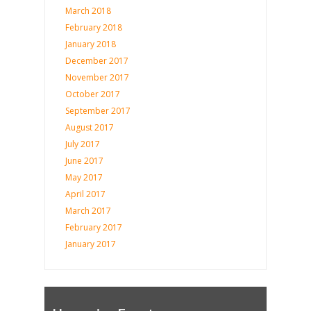
March 2018
February 2018
January 2018
December 2017
November 2017
October 2017
September 2017
August 2017
July 2017
June 2017
May 2017
April 2017
March 2017
February 2017
January 2017