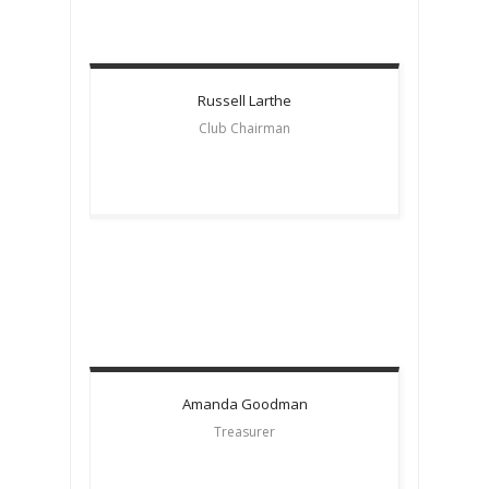
Russell
Larthe
Club Chairman
Amanda
Goodman
Treasurer