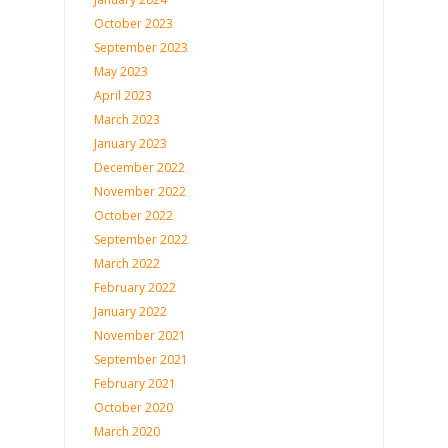
October 2023
September 2023
May 2023
April 2023
March 2023
January 2023
December 2022
November 2022
October 2022
September 2022
March 2022
February 2022
January 2022
November 2021
September 2021
February 2021
October 2020
March 2020