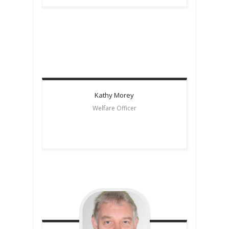
Kathy
Morey
Welfare Officer