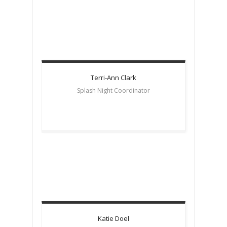
Terri-Ann
Clark
Splash Night Coordinator
Katie
Doel