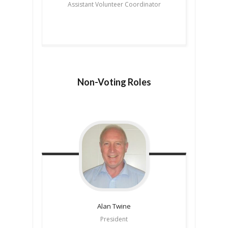
Assistant Volunteer Coordinator
Non-Voting Roles
Alan
Twine
President