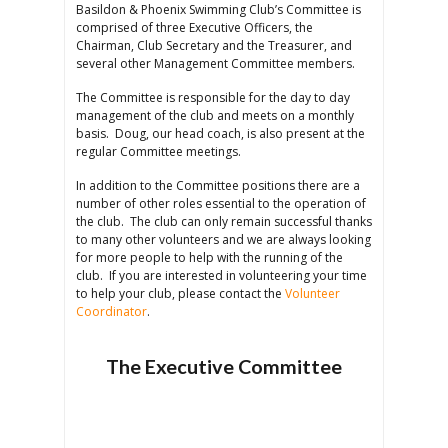
Basildon & Phoenix Swimming Club’s Committee is
comprised of three Executive Officers, the
Chairman, Club Secretary and the Treasurer, and
several other Management Committee members.
The Committee is responsible for the day to day
management of the club and meets on a monthly
basis. Doug, our head coach, is also present at the
regular Committee meetings.
In addition to the Committee positions there are a
number of other roles essential to the operation of
the club. The club can only remain successful thanks
to many other volunteers and we are always looking
for more people to help with the running of the
club. If you are interested in volunteering your time
to help your club, please contact the
Volunteer
Coordinator
.
The Executive Committee