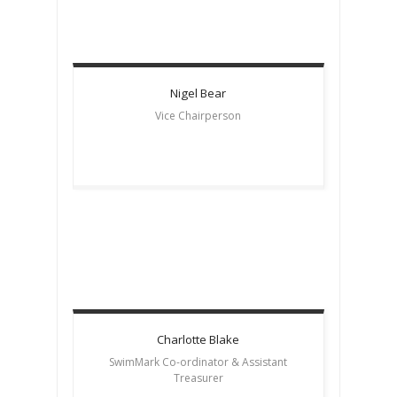
Nigel
Bear
Vice Chairperson
Charlotte
Blake
SwimMark Co-ordinator & Assistant
Treasurer