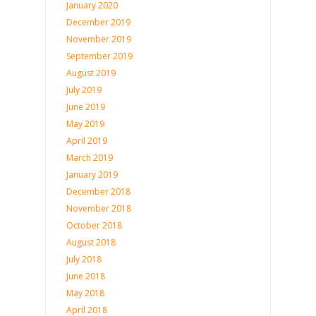
January 2020
December 2019
November 2019
September 2019
August 2019
July 2019
June 2019
May 2019
April 2019
March 2019
January 2019
December 2018
November 2018
October 2018
August 2018
July 2018
June 2018
May 2018
April 2018