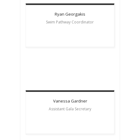
Ryan
Georgakis
Swim Pathway Coordinator
Vanessa
Gardner
Assistant Gala Secretary