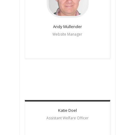
Andy
Mullender
Website Manager
Katie
Doel
Assistant Welfare Officer