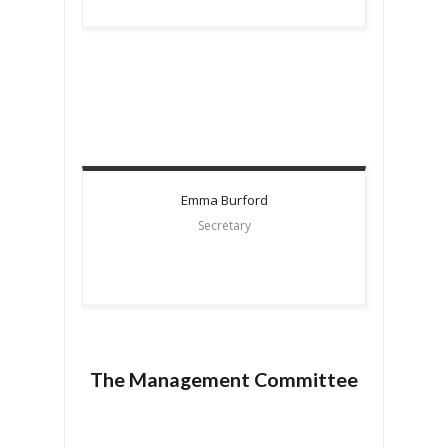
Emma
Burford
Secretary
The Management Committee