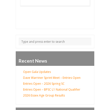
Recent News
Open Gala Updates
Dave Warriner Sprint Meet – Entries Open
Entries Open – 2026 Spring SC
Entries Open – BPSC L1 National Qualifier
2026 Essex Age Group Results