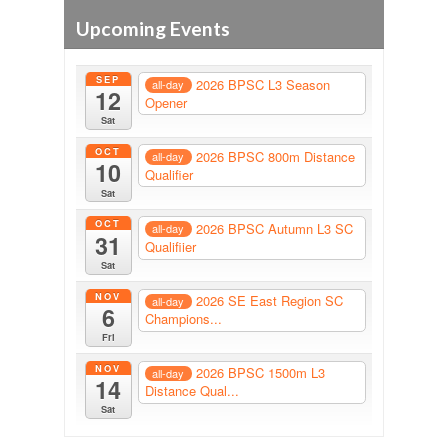
Upcoming Events
SEP
2026 BPSC L3 Season
all-day
12
Opener
Sat
OCT
2026 BPSC 800m Distance
all-day
10
Qualifier
Sat
OCT
2026 BPSC Autumn L3 SC
all-day
31
Qualifiier
Sat
NOV
2026 SE East Region SC
all-day
6
Champions...
Fri
NOV
2026 BPSC 1500m L3
all-day
14
Distance Qual...
Sat