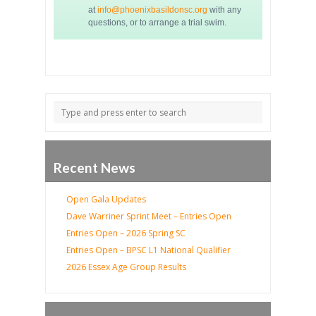
at
info@phoenixbasildonsc.org
with any
questions, or to arrange a trial swim.
Recent News
Open Gala Updates
Dave Warriner Sprint Meet – Entries Open
Entries Open – 2026 Spring SC
Entries Open – BPSC L1 National Qualifier
2026 Essex Age Group Results