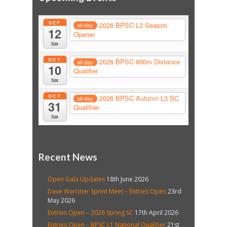
SEP
2026 BPSC L3 Season
all-day
12
Opener
Sat
OCT
2026 BPSC 800m Distance
all-day
10
Qualifier
Sat
OCT
2026 BPSC Autumn L3 SC
all-day
31
Qualifiier
Sat
Recent News
Open Gala Updates
18th June 2026
Dave Warriner Sprint Meet – Entries Open
23rd
May 2026
Entries Open – 2026 Spring SC
17th April 2026
Entries Open – BPSC L1 National Qualifier
21st