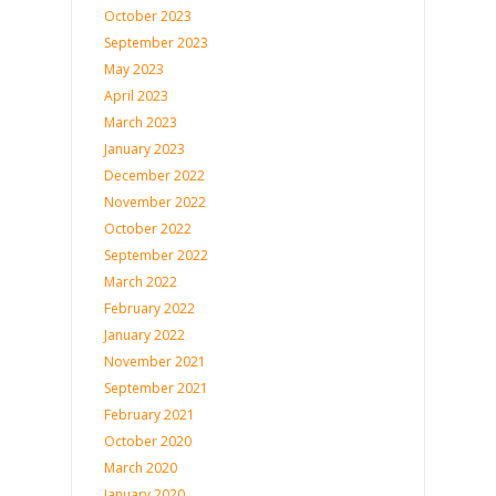
October 2023
September 2023
May 2023
April 2023
March 2023
January 2023
December 2022
November 2022
October 2022
September 2022
March 2022
February 2022
January 2022
November 2021
September 2021
February 2021
October 2020
March 2020
January 2020