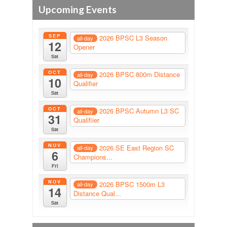
Upcoming Events
SEP
2026 BPSC L3 Season
all-day
12
Opener
Sat
OCT
2026 BPSC 800m Distance
all-day
10
Qualifier
Sat
OCT
2026 BPSC Autumn L3 SC
all-day
31
Qualifiier
Sat
NOV
2026 SE East Region SC
all-day
6
Champions...
Fri
NOV
2026 BPSC 1500m L3
all-day
14
Distance Qual...
Sat