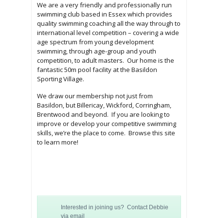
We are a very friendly and professionally run
swimming club based in Essex which provides
quality swimming coaching all the way through to
international level competition –
covering a wide
age spectrum from young development
swimming, through age-group and youth
competition, to adult masters. Our home is the
fantastic 50m pool facility at the Basildon
Sporting Village.
We draw our membership not just from
Basildon, but Billericay, Wickford, Corringham,
Brentwood and beyond. If you are looking to
improve or develop your competitive swimming
skills, we’re the place to come. Browse this site
to learn more!
Interested in joining us? Contact Debbie
via email