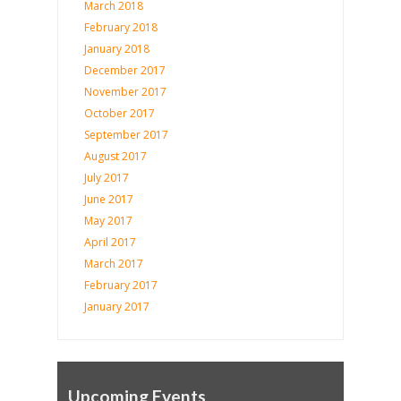
March 2018
February 2018
January 2018
December 2017
November 2017
October 2017
September 2017
August 2017
July 2017
June 2017
May 2017
April 2017
March 2017
February 2017
January 2017
Upcoming Events