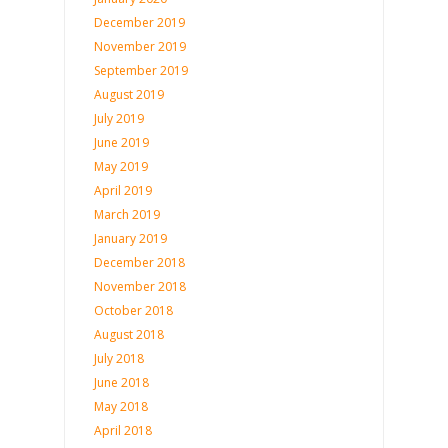
December 2019
November 2019
September 2019
August 2019
July 2019
June 2019
May 2019
April 2019
March 2019
January 2019
December 2018
November 2018
October 2018
August 2018
July 2018
June 2018
May 2018
April 2018