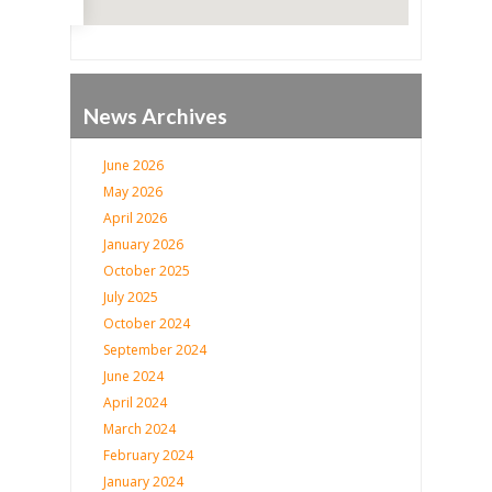
News Archives
June 2026
May 2026
April 2026
January 2026
October 2025
July 2025
October 2024
September 2024
June 2024
April 2024
March 2024
February 2024
January 2024