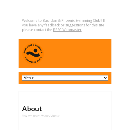
Welcome to Basildon & Phoenix Swimming Club!! If
you have any feedback or suggestions for this site
please contact the
BPSC Webmaster
About
You are here:
Home
/ About