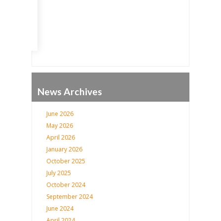
Go
News Archives
June 2026
May 2026
April 2026
January 2026
October 2025
July 2025
October 2024
September 2024
June 2024
April 2024