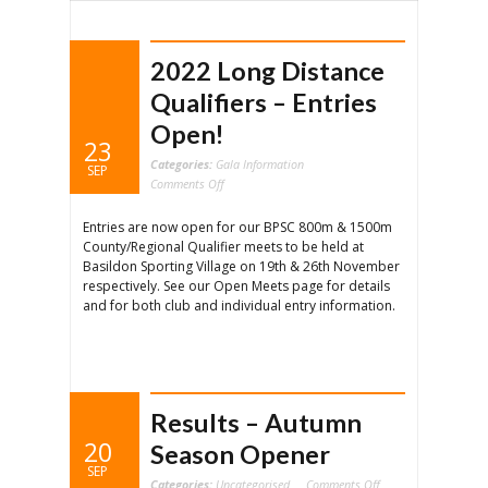
2022 Long Distance
Qualifiers – Entries
Open!
23
Categories:
Gala Information
SEP
on
Comments Off
2022
Long
Distance
Entries are now open for our BPSC 800m & 1500m
Qualifiers
–
County/Regional Qualifier meets to be held at
Entries
Open!
Basildon Sporting Village on 19th & 26th November
respectively. See our Open Meets page for details
and for both club and individual entry information.
Results – Autumn
20
Season Opener
SEP
on
Categories:
Uncategorised
Comments Off