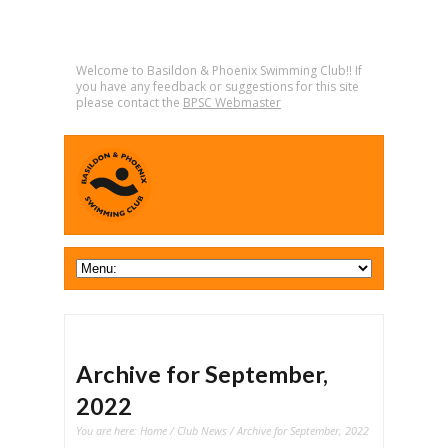
Welcome to Basildon & Phoenix Swimming Club!! If
you have any feedback or suggestions for this site
please contact the
BPSC Webmaster
Archive for September,
2022
You are here:
Home
/
Club News
/ Archive for September, 2022