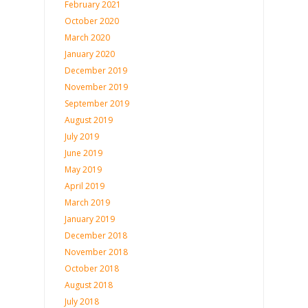
February 2021
October 2020
March 2020
January 2020
December 2019
November 2019
September 2019
August 2019
July 2019
June 2019
May 2019
April 2019
March 2019
January 2019
December 2018
November 2018
October 2018
August 2018
July 2018