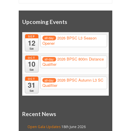
Upcoming Events
SEP
2026 BPSC L3 Season
all-day
12
Opener
Sat
OCT
2026 BPSC 800m Distance
all-day
10
Qualifier
Sat
OCT
2026 BPSC Autumn L3 SC
all-day
31
Qualifiier
Sat
Recent News
Open Gala Updates
18th June 2026