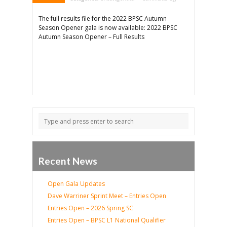
Results
–
Autumn
The full results file for the 2022 BPSC Autumn
Season
Opener
Season Opener gala is now available: 2022 BPSC
Autumn Season Opener – Full Results
Recent News
Open Gala Updates
Dave Warriner Sprint Meet – Entries Open
Entries Open – 2026 Spring SC
Entries Open – BPSC L1 National Qualifier