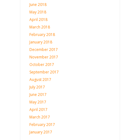
June 2018
May 2018
April 2018
March 2018
February 2018
January 2018
December 2017
November 2017
October 2017
September 2017
August 2017
July 2017
June 2017
May 2017
April 2017
March 2017
February 2017
January 2017