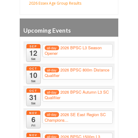
2026 Essex Age Group Results
Upcoming Events
SEP
2026 BPSC L3 Season
all-day
12
Opener
Sat
OCT
2026 BPSC 800m Distance
all-day
10
Qualifier
Sat
OCT
2026 BPSC Autumn L3 SC
all-day
31
Qualifiier
Sat
NOV
2026 SE East Region SC
all-day
6
Champions...
Fri
NOV
2026 BPSC 1500m L3
all-day