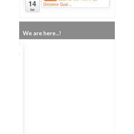
14
Distance Qual...
Sat
We are here...!