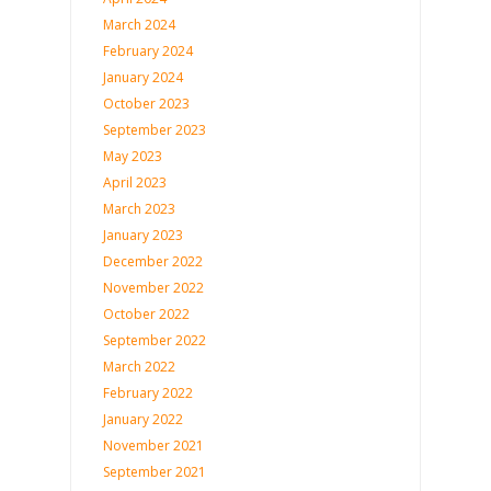
March 2024
February 2024
January 2024
October 2023
September 2023
May 2023
April 2023
March 2023
January 2023
December 2022
November 2022
October 2022
September 2022
March 2022
February 2022
January 2022
November 2021
September 2021