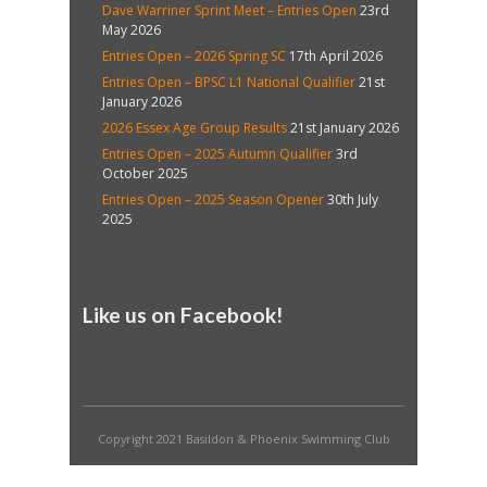
Dave Warriner Sprint Meet – Entries Open
23rd
May 2026
Entries Open – 2026 Spring SC
17th April 2026
Entries Open – BPSC L1 National Qualifier
21st
January 2026
2026 Essex Age Group Results
21st January 2026
Entries Open – 2025 Autumn Qualifier
3rd
October 2025
Entries Open – 2025 Season Opener
30th July
2025
Like us on Facebook!
Copyright 2021 Basildon & Phoenix Swimming Club