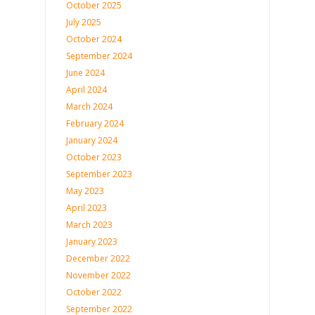
October 2025
July 2025
October 2024
September 2024
June 2024
April 2024
March 2024
February 2024
January 2024
October 2023
September 2023
May 2023
April 2023
March 2023
January 2023
December 2022
November 2022
October 2022
September 2022