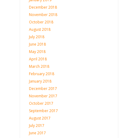
December 2018
November 2018
October 2018
August 2018
July 2018
June 2018
May 2018
April 2018
March 2018
February 2018
January 2018
December 2017
November 2017
October 2017
September 2017
August 2017
July 2017
June 2017