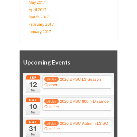
May 2017
April 2017
March 2017
February 2017
January 2017
Upcoming Events
SEP
2026 BPSC L3 Season
all-day
12
Opener
Sat
OCT
2026 BPSC 800m Distance
all-day
10
Qualifier
Sat
OCT
2026 BPSC Autumn L3 SC
all-day
31
Qualifiier
Sat