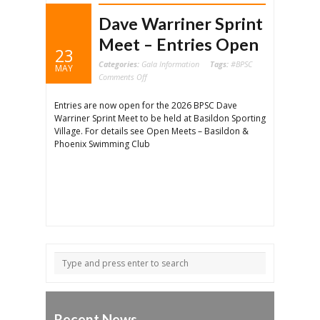
Dave Warriner Sprint
Meet – Entries Open
23
Categories:
Gala Information
Tags:
#BPSC
MAY
on
Comments Off
Dave
Warriner
Sprint
Entries are now open for the 2026 BPSC Dave
Meet
–
Warriner Sprint Meet to be held at Basildon Sporting
Entries
Open
Village. For details see Open Meets – Basildon &
Phoenix Swimming Club
Recent News