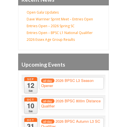
Open Gala Updates
Dave Warriner Sprint Meet – Entries Open
Entries Open – 2026 Spring SC
Entries Open – BPSC L1 National Qualifier
2026 Essex Age Group Results
Upcoming Events
SEP
2026 BPSC L3 Season
all-day
12
Opener
Sat
OCT
2026 BPSC 800m Distance
all-day
10
Qualifier
Sat
OCT
2026 BPSC Autumn L3 SC
all-day
31
Qualifiier