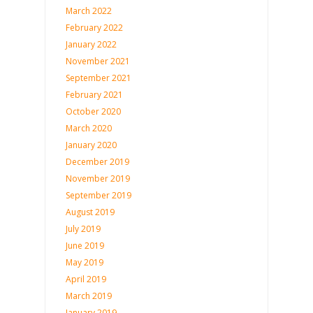
March 2022
February 2022
January 2022
November 2021
September 2021
February 2021
October 2020
March 2020
January 2020
December 2019
November 2019
September 2019
August 2019
July 2019
June 2019
May 2019
April 2019
March 2019
January 2019