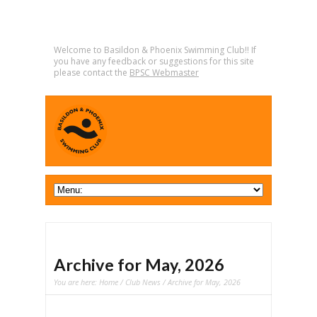
Welcome to Basildon & Phoenix Swimming Club!! If
you have any feedback or suggestions for this site
please contact the
BPSC Webmaster
Archive for May, 2026
You are here:
Home
/
Club News
/ Archive for May, 2026