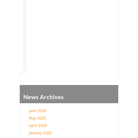
Go
News Archives
June 2026
May 2026
April 2026
January 2026