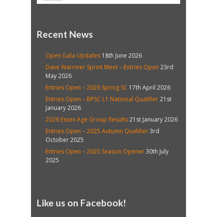
Recent News
Open Gala Updates
18th June 2026
Dave Warriner Sprint Meet – Entries Open
23rd
May 2026
Entries Open – 2026 Spring SC
17th April 2026
Entries Open – BPSC L1 National Qualifier
21st
January 2026
2026 Essex Age Group Results
21st January 2026
Entries Open – 2025 Autumn Qualifier
3rd
October 2025
Entries Open – 2025 Season Opener
30th July
2025
Like us on Facebook!