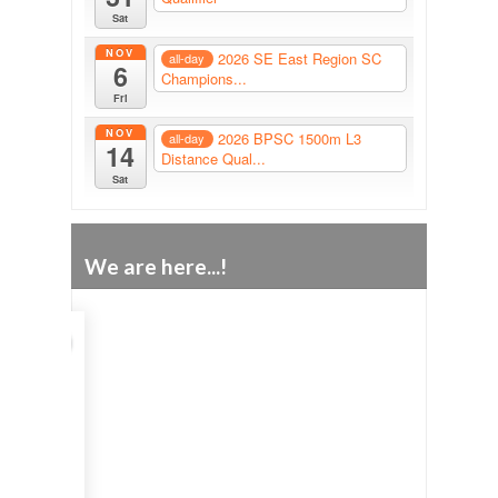
Sat
NOV
2026 SE East Region SC
all-day
6
Champions...
Fri
NOV
2026 BPSC 1500m L3
all-day
14
Distance Qual...
Sat
We are here...!