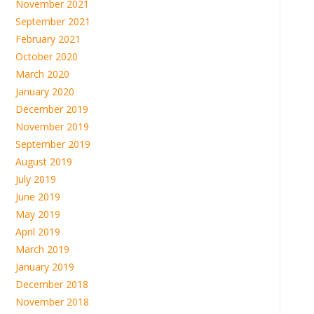
November 2021
September 2021
February 2021
October 2020
March 2020
January 2020
December 2019
November 2019
September 2019
August 2019
July 2019
June 2019
May 2019
April 2019
March 2019
January 2019
December 2018
November 2018