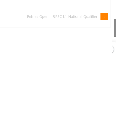
Entries Open – BPSC L1 National Qualifier
GET DIRECTIONS
Add Waypoint