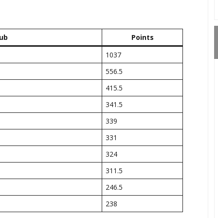
ub
Points
1037
556.5
415.5
341.5
339
331
324
311.5
246.5
238