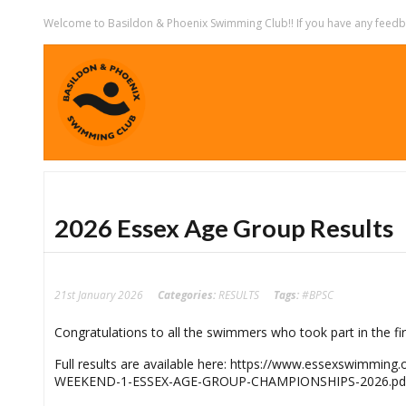
Welcome to Basildon & Phoenix Swimming Club!! If you have any feedbac
2026 Essex Age Group Results
21st January 2026
Categories:
RESULTS
Tags:
#BPSC
Congratulations to all the swimmers who took part in the f
Full results are available here: https://www.essexswimm
WEEKEND-1-ESSEX-AGE-GROUP-CHAMPIONSHIPS-2026.pd