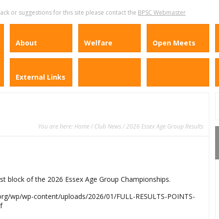
k or suggestions for this site please contact the
BPSC Webmaster
About
Welfare
Open Meets
External Links
You are here:
Home
/
Club News
/ 2026 Essex Age Group Results
irst block of the 2026 Essex Age Group Championships.
ing.org/wp/wp-content/uploads/2026/01/FULL-RESULTS-POINTS-
f