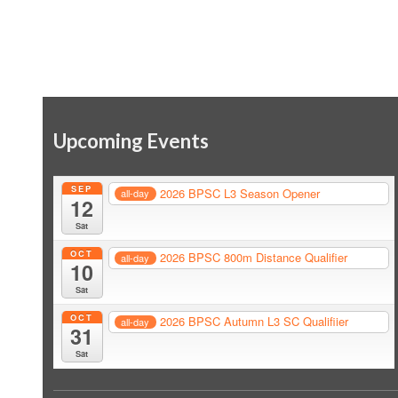
Upcoming Events
SEP
2026 BPSC L3 Season Opener
all-day
12
Sat
OCT
2026 BPSC 800m Distance Qualifier
all-day
10
Sat
OCT
2026 BPSC Autumn L3 SC Qualifiier
all-day
31
Sat