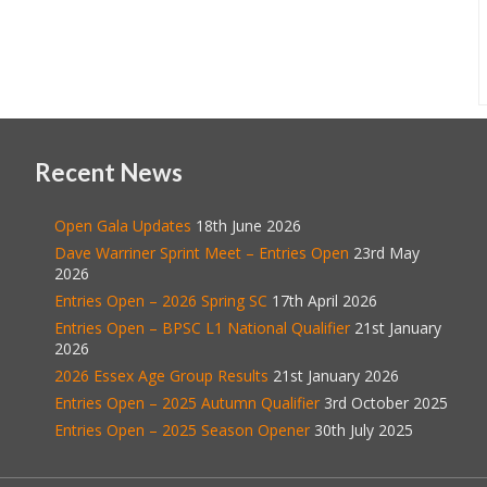
Recent News
Open Gala Updates
18th June 2026
Dave Warriner Sprint Meet – Entries Open
23rd May
2026
Entries Open – 2026 Spring SC
17th April 2026
Entries Open – BPSC L1 National Qualifier
21st January
2026
2026 Essex Age Group Results
21st January 2026
Entries Open – 2025 Autumn Qualifier
3rd October 2025
Entries Open – 2025 Season Opener
30th July 2025