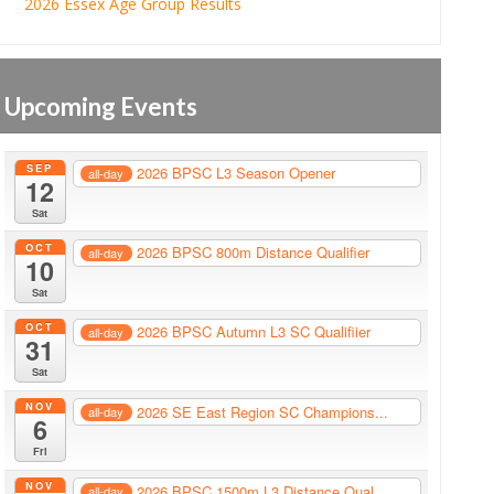
2026 Essex Age Group Results
Upcoming Events
SEP
2026 BPSC L3 Season Opener
all-day
12
Sat
OCT
2026 BPSC 800m Distance Qualifier
all-day
10
Sat
OCT
2026 BPSC Autumn L3 SC Qualifiier
all-day
31
Sat
NOV
2026 SE East Region SC Champions...
all-day
6
Fri
NOV
2026 BPSC 1500m L3 Distance Qual...
all-day