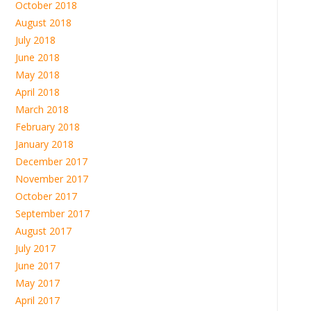
October 2018
August 2018
July 2018
June 2018
May 2018
April 2018
March 2018
February 2018
January 2018
December 2017
November 2017
October 2017
September 2017
August 2017
July 2017
June 2017
May 2017
April 2017