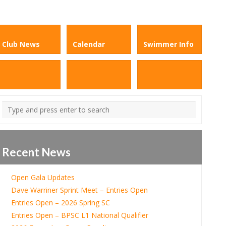
Club News
Calendar
Swimmer Info
Recent News
Open Gala Updates
Dave Warriner Sprint Meet – Entries Open
Entries Open – 2026 Spring SC
Entries Open – BPSC L1 National Qualifier