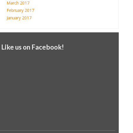
March 2017
February 2017
January 2017
Like us on Facebook!