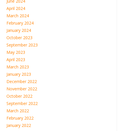
June 2024
April 2024
March 2024
February 2024
January 2024
October 2023
September 2023
May 2023
April 2023
March 2023
January 2023
December 2022
November 2022
October 2022
September 2022
March 2022
February 2022
January 2022