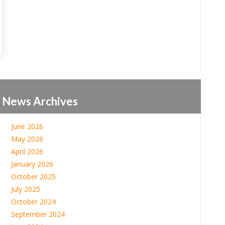
News Archives
June 2026
May 2026
April 2026
January 2026
October 2025
July 2025
October 2024
September 2024