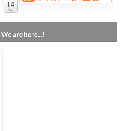
14
Sat
We are here...!