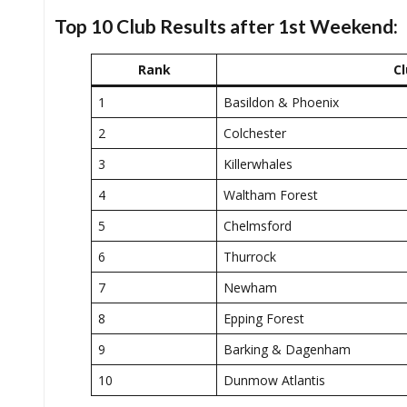
Top 10 Club Results after 1st Weekend:
Rank
Cl
1
Basildon & Phoenix
2
Colchester
3
Killerwhales
4
Waltham Forest
5
Chelmsford
6
Thurrock
7
Newham
8
Epping Forest
9
Barking & Dagenham
10
Dunmow Atlantis