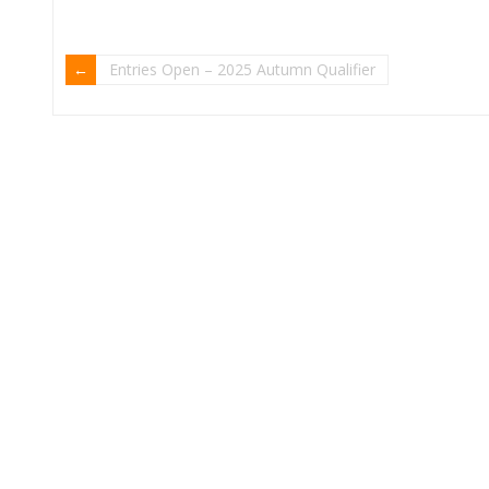
Entries Open – 2025 Autumn Qualifier