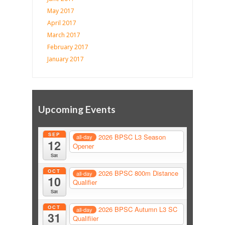
May 2017
April 2017
March 2017
February 2017
January 2017
Upcoming Events
SEP
2026 BPSC L3 Season
all-day
12
Opener
Sat
OCT
2026 BPSC 800m Distance
all-day
10
Qualifier
Sat
OCT
2026 BPSC Autumn L3 SC
all-day
31
Qualifiier