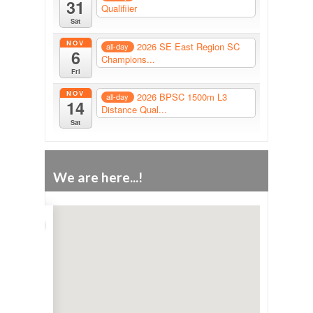
31
Qualifiier
Sat
NOV
2026 SE East Region SC
all-day
6
Champions...
Fri
NOV
2026 BPSC 1500m L3
all-day
14
Distance Qual...
Sat
We are here...!