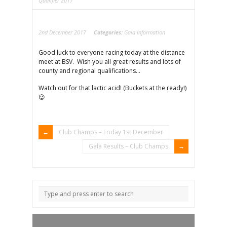
Qualifier 2017
2nd December 2017
Categories:
Gala Information
Good luck to everyone racing today at the distance
meet at BSV. Wish you all great results and lots of
county and regional qualifications…
Watch out for that lactic acid! (Buckets at the ready!)
😉
Club Champs – Friday 1st December
Gala Results – Club Champs