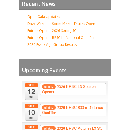
Recent News
Open Gala Updates
Dave Warriner Sprint Meet – Entries Open
Entries Open – 2026 Spring SC
Entries Open – BPSC L1 National Qualifier
2026 Essex Age Group Results
Upcoming Events
SEP
2026 BPSC L3 Season
all-day
12
Opener
Sat
OCT
2026 BPSC 800m Distance
all-day
10
Qualifier
Sat
OCT
2026 BPSC Autumn L3 SC
all-day