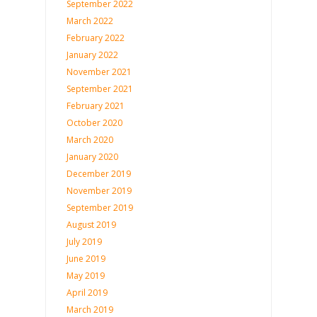
September 2022
March 2022
February 2022
January 2022
November 2021
September 2021
February 2021
October 2020
March 2020
January 2020
December 2019
November 2019
September 2019
August 2019
July 2019
June 2019
May 2019
April 2019
March 2019