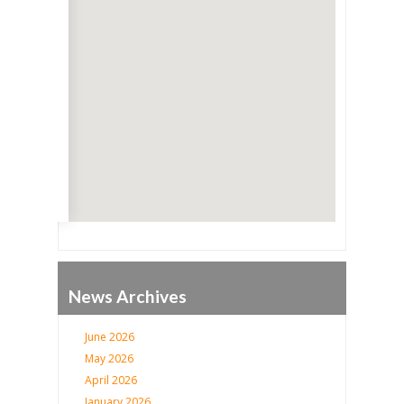
Go
News Archives
June 2026
May 2026
April 2026
January 2026