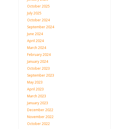
October 2025
July 2025
October 2024
September 2024
June 2024
April 2024
March 2024
February 2024
January 2024
October 2023
September 2023
May 2023
April 2023
March 2023
January 2023
December 2022
November 2022
October 2022