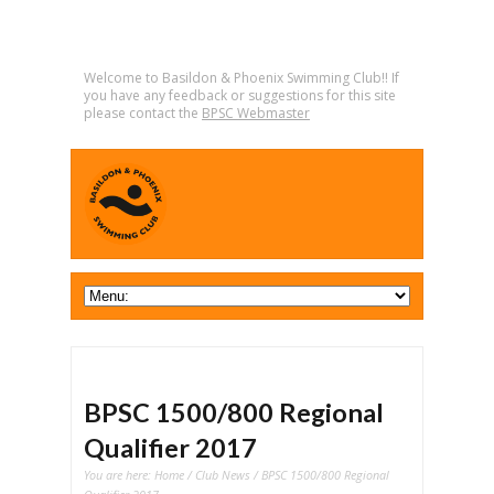
Welcome to Basildon & Phoenix Swimming Club!! If
you have any feedback or suggestions for this site
please contact the
BPSC Webmaster
BPSC 1500/800 Regional
Qualifier 2017
You are here:
Home
/
Club News
/ BPSC 1500/800 Regional