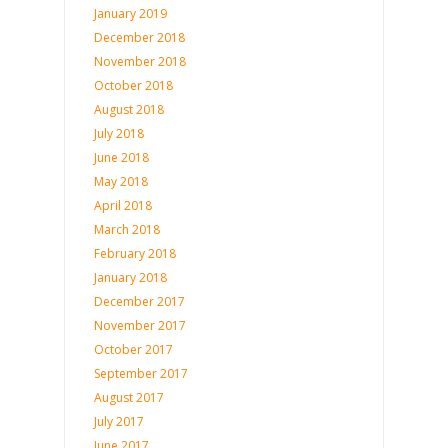
January 2019
December 2018
November 2018
October 2018
August 2018
July 2018
June 2018
May 2018
April 2018
March 2018
February 2018
January 2018
December 2017
November 2017
October 2017
September 2017
August 2017
July 2017
June 2017