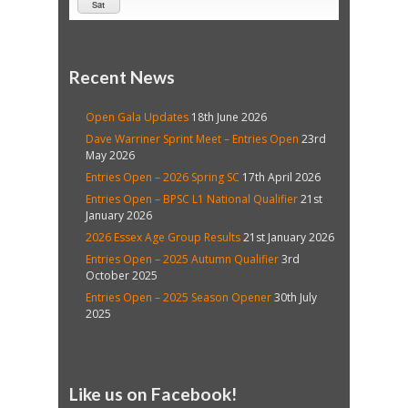
Sat
Recent News
Open Gala Updates
18th June 2026
Dave Warriner Sprint Meet – Entries Open
23rd
May 2026
Entries Open – 2026 Spring SC
17th April 2026
Entries Open – BPSC L1 National Qualifier
21st
January 2026
2026 Essex Age Group Results
21st January 2026
Entries Open – 2025 Autumn Qualifier
3rd
October 2025
Entries Open – 2025 Season Opener
30th July
2025
Like us on Facebook!