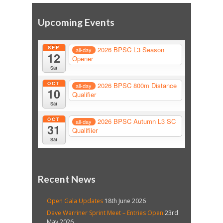
Upcoming Events
SEP
2026 BPSC L3 Season
all-day
12
Opener
Sat
OCT
2026 BPSC 800m Distance
all-day
10
Qualifier
Sat
OCT
2026 BPSC Autumn L3 SC
all-day
31
Qualifiier
Sat
Recent News
Open Gala Updates
18th June 2026
Dave Warriner Sprint Meet – Entries Open
23rd
May 2026