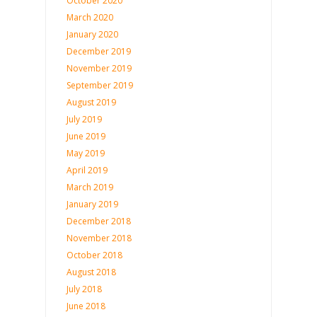
October 2020
March 2020
January 2020
December 2019
November 2019
September 2019
August 2019
July 2019
June 2019
May 2019
April 2019
March 2019
January 2019
December 2018
November 2018
October 2018
August 2018
July 2018
June 2018