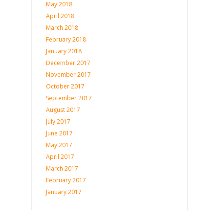
May 2018
April 2018
March 2018
February 2018
January 2018
December 2017
November 2017
October 2017
September 2017
August 2017
July 2017
June 2017
May 2017
April 2017
March 2017
February 2017
January 2017