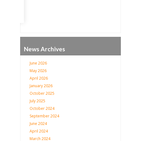
News Archives
June 2026
May 2026
April 2026
January 2026
October 2025
July 2025
October 2024
September 2024
June 2024
April 2024
March 2024