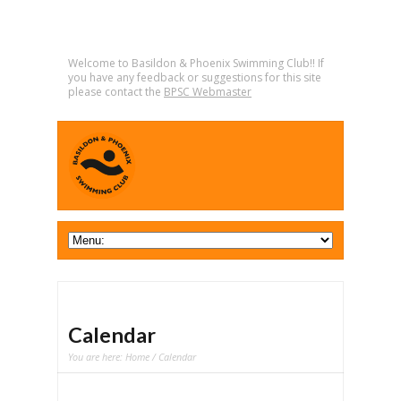
Welcome to Basildon & Phoenix Swimming Club!! If
you have any feedback or suggestions for this site
please contact the
BPSC Webmaster
Calendar
You are here:
Home
/ Calendar