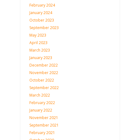
February 2024
January 2024
October 2023
September 2023
May 2023
April 2023
March 2023
January 2023
December 2022
November 2022
October 2022
September 2022
March 2022
February 2022
January 2022
November 2021
September 2021
February 2021