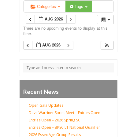
Categories
Tags
AUG 2026
There are no upcoming events to display at this
time.
AUG 2026
Recent News
Open Gala Updates
Dave Warriner Sprint Meet – Entries Open
Entries Open – 2026 Spring SC
Entries Open – BPSC L1 National Qualifier
2026 Essex Age Group Results