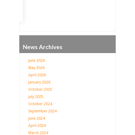
News Archives
June 2026
May 2026
April 2026
January 2026
October 2025
July 2025
October 2024
September 2024
June 2024
April 2024
March 2024