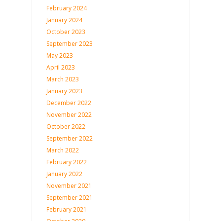
February 2024
January 2024
October 2023
September 2023
May 2023
April 2023
March 2023
January 2023
December 2022
November 2022
October 2022
September 2022
March 2022
February 2022
January 2022
November 2021
September 2021
February 2021