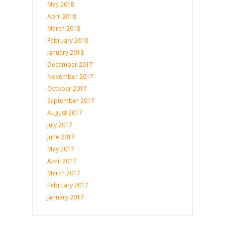
May 2018
April 2018
March 2018
February 2018
January 2018
December 2017
November 2017
October 2017
September 2017
August 2017
July 2017
June 2017
May 2017
April 2017
March 2017
February 2017
January 2017