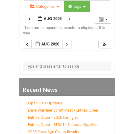
Categories
Tags
AUG 2026
There are no upcoming events to display at this
time.
AUG 2026
Recent News
Open Gala Updates
Dave Warriner Sprint Meet – Entries Open
Entries Open – 2026 Spring SC
Entries Open – BPSC L1 National Qualifier
2026 Essex Age Group Results