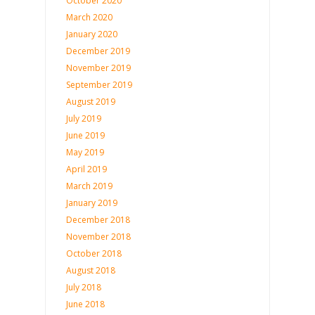
October 2020
March 2020
January 2020
December 2019
November 2019
September 2019
August 2019
July 2019
June 2019
May 2019
April 2019
March 2019
January 2019
December 2018
November 2018
October 2018
August 2018
July 2018
June 2018