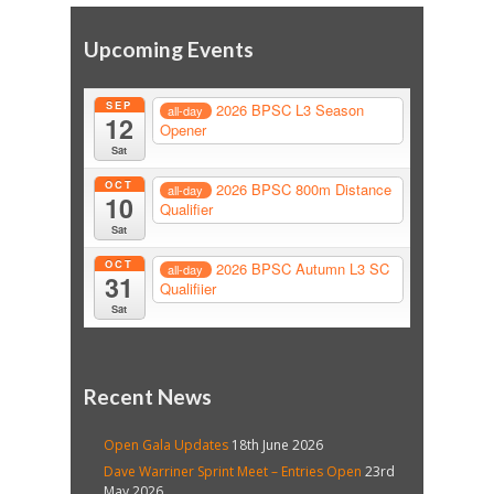
Upcoming Events
SEP
2026 BPSC L3 Season
all-day
12
Opener
Sat
OCT
2026 BPSC 800m Distance
all-day
10
Qualifier
Sat
OCT
2026 BPSC Autumn L3 SC
all-day
31
Qualifiier
Sat
Recent News
Open Gala Updates
18th June 2026
Dave Warriner Sprint Meet – Entries Open
23rd
May 2026