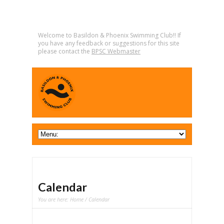
Welcome to Basildon & Phoenix Swimming Club!! If
you have any feedback or suggestions for this site
please contact the
BPSC Webmaster
Calendar
You are here:
Home
/ Calendar