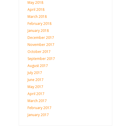
May 2018
April 2018
March 2018
February 2018
January 2018
December 2017
November 2017
October 2017
September 2017
August 2017
July 2017
June 2017
May 2017
April 2017
March 2017
February 2017
January 2017