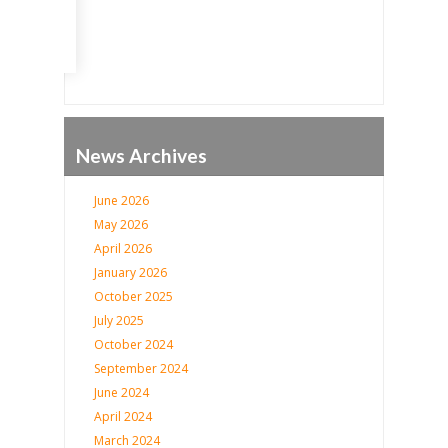
News Archives
June 2026
May 2026
April 2026
January 2026
October 2025
July 2025
October 2024
September 2024
June 2024
April 2024
March 2024