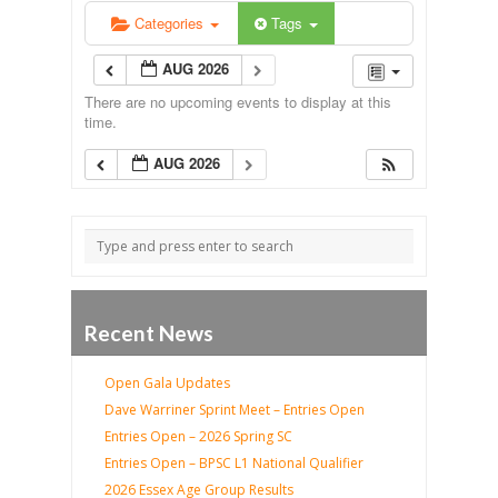
Categories
Tags
AUG 2026
There are no upcoming events to display at this
time.
AUG 2026
Recent News
Open Gala Updates
Dave Warriner Sprint Meet – Entries Open
Entries Open – 2026 Spring SC
Entries Open – BPSC L1 National Qualifier
2026 Essex Age Group Results