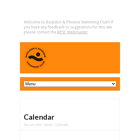
Welcome to Basildon & Phoenix Swimming Club!! If
you have any feedback or suggestions for this site
please contact the
BPSC Webmaster
Calendar
You are here:
Home
/ Calendar