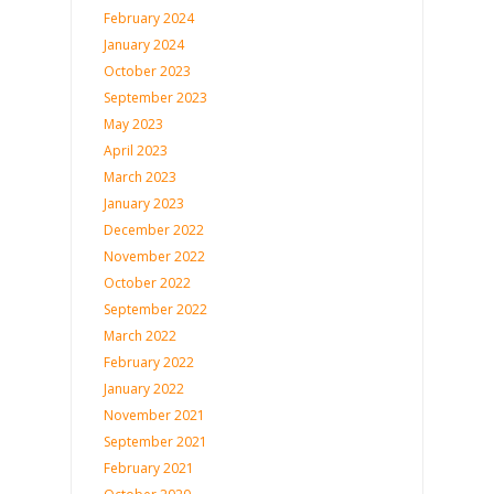
February 2024
January 2024
October 2023
September 2023
May 2023
April 2023
March 2023
January 2023
December 2022
November 2022
October 2022
September 2022
March 2022
February 2022
January 2022
November 2021
September 2021
February 2021