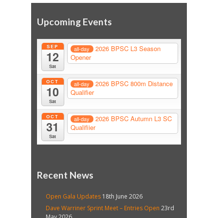
Upcoming Events
SEP
2026 BPSC L3 Season
all-day
12
Opener
Sat
OCT
2026 BPSC 800m Distance
all-day
10
Qualifier
Sat
OCT
2026 BPSC Autumn L3 SC
all-day
31
Qualifiier
Sat
Recent News
Open Gala Updates
18th June 2026
Dave Warriner Sprint Meet – Entries Open
23rd
May 2026