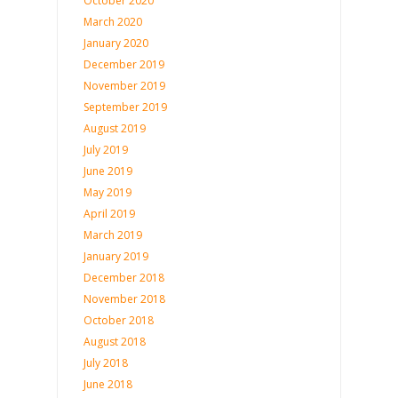
October 2020
March 2020
January 2020
December 2019
November 2019
September 2019
August 2019
July 2019
June 2019
May 2019
April 2019
March 2019
January 2019
December 2018
November 2018
October 2018
August 2018
July 2018
June 2018