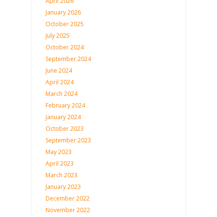
April 2026
January 2026
October 2025
July 2025
October 2024
September 2024
June 2024
April 2024
March 2024
February 2024
January 2024
October 2023
September 2023
May 2023
April 2023
March 2023
January 2023
December 2022
November 2022