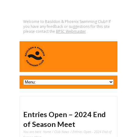
Welcome to Basildon & Phoenix Swimming Club!! If
you have any feedback or suggestions for this site
please contact the
BPSC Webmaster
Entries Open – 2024 End
of Season Meet
You are here:
Home
/
Club News
/ Entries Open - 2024 End of