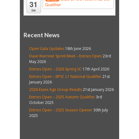
31
Qualifiier
Sat
Recent News
Open Gala Updates
18th June 2026
Dave Warriner Sprint Meet – Entries Open
23rd
May 2026
Entries Open – 2026 Spring SC
17th April 2026
Entries Open – BPSC L1 National Qualifier
21st
January 2026
2026 Essex Age Group Results
21st January 2026
Entries Open – 2025 Autumn Qualifier
3rd
October 2025
Entries Open – 2025 Season Opener
30th July
2025