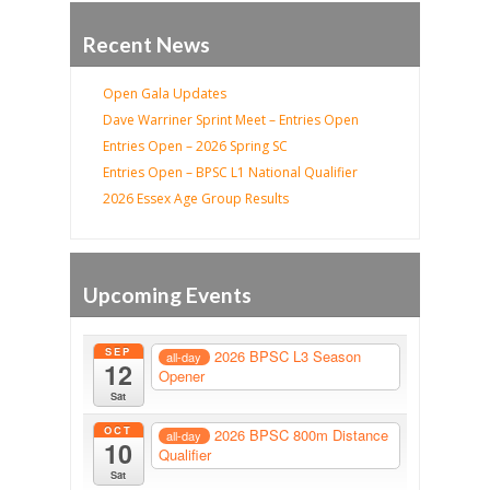
Recent News
Open Gala Updates
Dave Warriner Sprint Meet – Entries Open
Entries Open – 2026 Spring SC
Entries Open – BPSC L1 National Qualifier
2026 Essex Age Group Results
Upcoming Events
SEP
2026 BPSC L3 Season
all-day
12
Opener
Sat
OCT
2026 BPSC 800m Distance
all-day
10
Qualifier
Sat