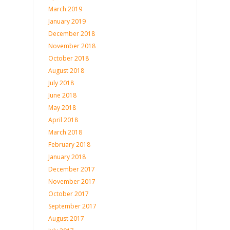
March 2019
January 2019
December 2018
November 2018
October 2018
August 2018
July 2018
June 2018
May 2018
April 2018
March 2018
February 2018
January 2018
December 2017
November 2017
October 2017
September 2017
August 2017