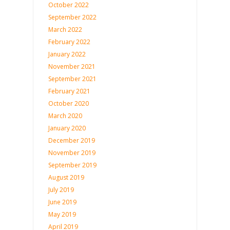
October 2022
September 2022
March 2022
February 2022
January 2022
November 2021
September 2021
February 2021
October 2020
March 2020
January 2020
December 2019
November 2019
September 2019
August 2019
July 2019
June 2019
May 2019
April 2019