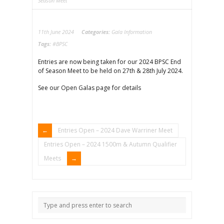
Season Meet
11th June 2024
Categories:
Gala Information
Tags:
#BPSC
Entries are now being taken for our 2024 BPSC End
of Season Meet to be held on 27th & 28th July 2024.
See our Open Galas page for details
Entries Open – 2024 Dave Warriner Meet
Entries Open – 2024 1500m & Autumn Qualifier
Meets