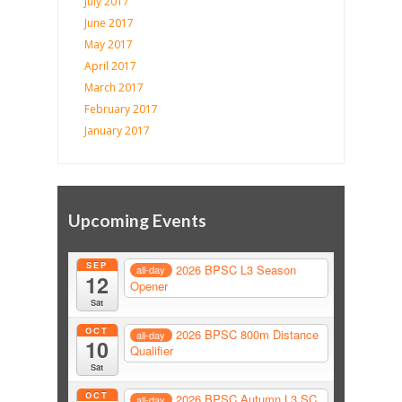
July 2017
June 2017
May 2017
April 2017
March 2017
February 2017
January 2017
Upcoming Events
SEP
2026 BPSC L3 Season
all-day
12
Opener
Sat
OCT
2026 BPSC 800m Distance
all-day
10
Qualifier
Sat
OCT
2026 BPSC Autumn L3 SC
all-day