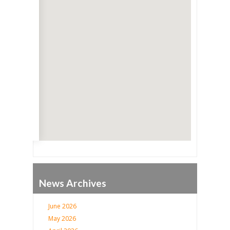
Go
News Archives
June 2026
May 2026