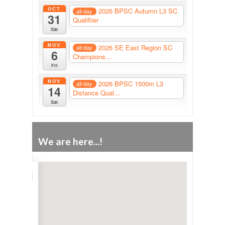
OCT
2026 BPSC Autumn L3 SC
all-day
31
Qualifiier
Sat
NOV
2026 SE East Region SC
all-day
6
Champions...
Fri
NOV
2026 BPSC 1500m L3
all-day
14
Distance Qual...
Sat
We are here...!