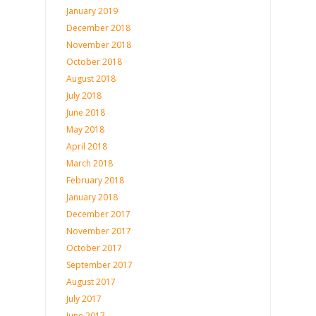
January 2019
December 2018
November 2018
October 2018
August 2018
July 2018
June 2018
May 2018
April 2018
March 2018
February 2018
January 2018
December 2017
November 2017
October 2017
September 2017
August 2017
July 2017
June 2017