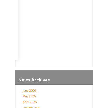
Go
News Archives
June 2026
May 2026
April 2026
January 2026