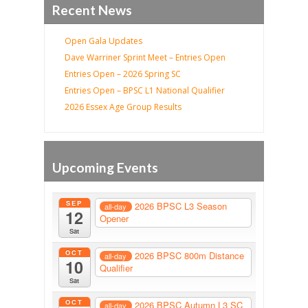
Recent News
Open Gala Updates
Dave Warriner Sprint Meet – Entries Open
Entries Open – 2026 Spring SC
Entries Open – BPSC L1 National Qualifier
2026 Essex Age Group Results
Upcoming Events
SEP
2026 BPSC L3 Season
all-day
12
Opener
Sat
OCT
2026 BPSC 800m Distance
all-day
10
Qualifier
Sat
OCT
2026 BPSC Autumn L3 SC
all-day