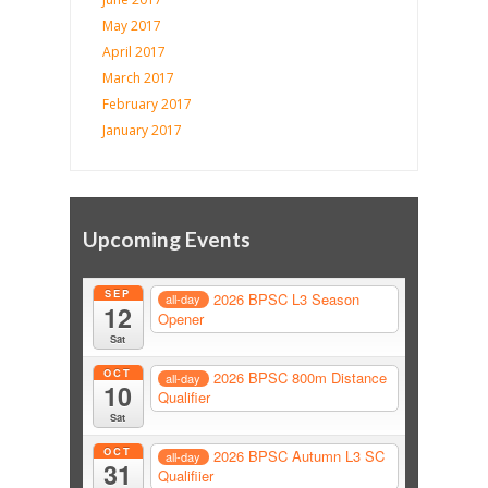
May 2017
April 2017
March 2017
February 2017
January 2017
Upcoming Events
SEP
2026 BPSC L3 Season
all-day
12
Opener
Sat
OCT
2026 BPSC 800m Distance
all-day
10
Qualifier
Sat
OCT
2026 BPSC Autumn L3 SC
all-day
31
Qualifiier