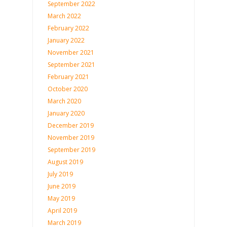
September 2022
March 2022
February 2022
January 2022
November 2021
September 2021
February 2021
October 2020
March 2020
January 2020
December 2019
November 2019
September 2019
August 2019
July 2019
June 2019
May 2019
April 2019
March 2019