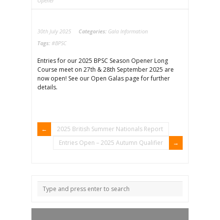
Opener
30th July 2025
Categories:
Gala Information
Tags:
#BPSC
Entries for our 2025 BPSC Season Opener Long
Course meet on 27th & 28th September 2025 are
now open! See our Open Galas page for further
details.
2025 British Summer Nationals Report
Entries Open – 2025 Autumn Qualifier