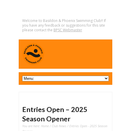
Welcome to Basildon & Phoenix Swimming Club!! If
you have any feedback or suggestions for this site
please contact the
BPSC Webmaster
Entries Open – 2025
Season Opener
You are here:
Home
/
Club News
/ Entries Open - 2025 Season