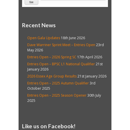
Sat
Recent News
Open Gala Updates
18th June 2026
Dave Warriner Sprint Meet – Entries Open
23rd
May 2026
Entries Open – 2026 Spring SC
17th April 2026
Entries Open – BPSC L1 National Qualifier
21st
January 2026
2026 Essex Age Group Results
21st January 2026
Entries Open – 2025 Autumn Qualifier
3rd
October 2025
Entries Open – 2025 Season Opener
30th July
2025
Like us on Facebook!