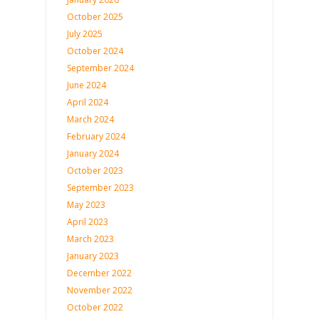
October 2025
July 2025
October 2024
September 2024
June 2024
April 2024
March 2024
February 2024
January 2024
October 2023
September 2023
May 2023
April 2023
March 2023
January 2023
December 2022
November 2022
October 2022