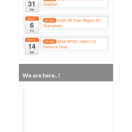
31
Qualifiier
Sat
NOV
2026 SE East Region SC
all-day
6
Champions...
Fri
NOV
2026 BPSC 1500m L3
all-day
14
Distance Qual...
Sat
We are here...!