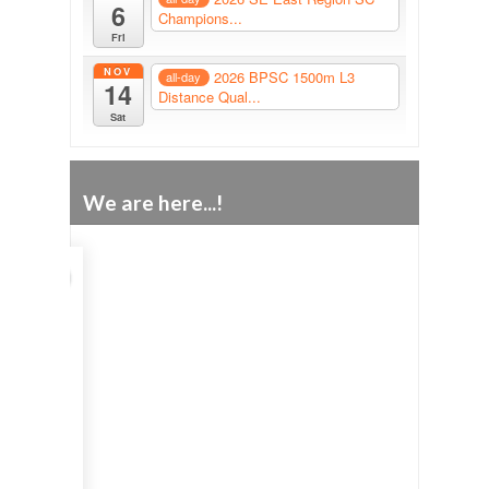
6
Champions...
Fri
NOV
2026 BPSC 1500m L3
all-day
14
Distance Qual...
Sat
We are here...!