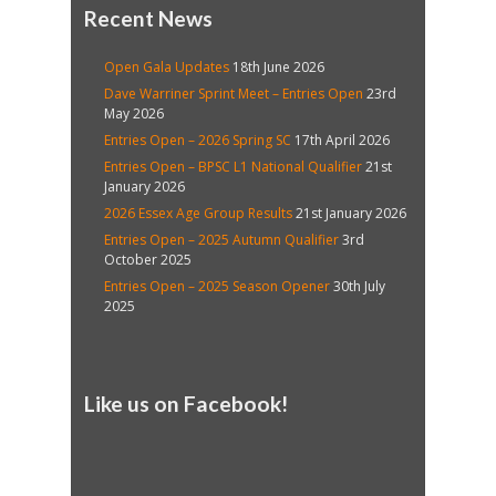
Recent News
Open Gala Updates
18th June 2026
Dave Warriner Sprint Meet – Entries Open
23rd
May 2026
Entries Open – 2026 Spring SC
17th April 2026
Entries Open – BPSC L1 National Qualifier
21st
January 2026
2026 Essex Age Group Results
21st January 2026
Entries Open – 2025 Autumn Qualifier
3rd
October 2025
Entries Open – 2025 Season Opener
30th July
2025
Like us on Facebook!