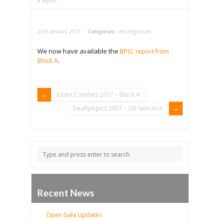
A Report
27th January 2017
Categories:
Uncategorised
We now have available the
BPSC report from
.
Block A
Essex Counties 2017 – Block A
Deaflympics 2017 – GB Selection
Recent News
Open Gala Updates