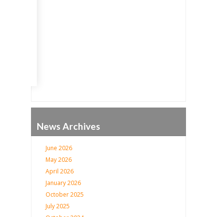
Go
News Archives
June 2026
May 2026
April 2026
January 2026
October 2025
July 2025