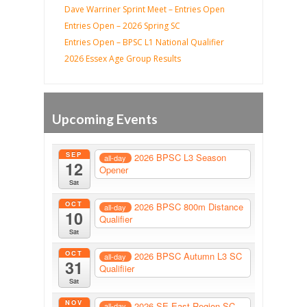
Dave Warriner Sprint Meet – Entries Open
Entries Open – 2026 Spring SC
Entries Open – BPSC L1 National Qualifier
2026 Essex Age Group Results
Upcoming Events
SEP
2026 BPSC L3 Season
all-day
12
Opener
Sat
OCT
2026 BPSC 800m Distance
all-day
10
Qualifier
Sat
OCT
2026 BPSC Autumn L3 SC
all-day
31
Qualifiier
Sat
NOV
2026 SE East Region SC
all-day