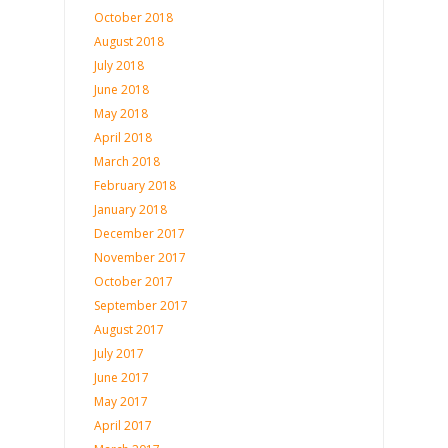
October 2018
August 2018
July 2018
June 2018
May 2018
April 2018
March 2018
February 2018
January 2018
December 2017
November 2017
October 2017
September 2017
August 2017
July 2017
June 2017
May 2017
April 2017