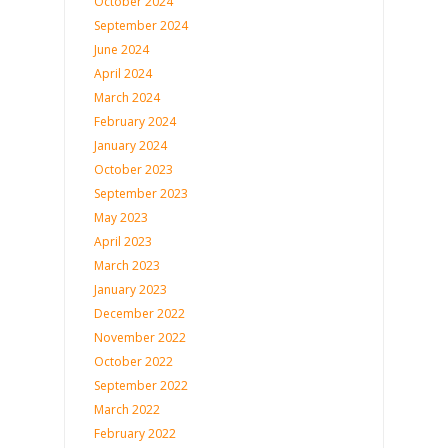
October 2024
September 2024
June 2024
April 2024
March 2024
February 2024
January 2024
October 2023
September 2023
May 2023
April 2023
March 2023
January 2023
December 2022
November 2022
October 2022
September 2022
March 2022
February 2022