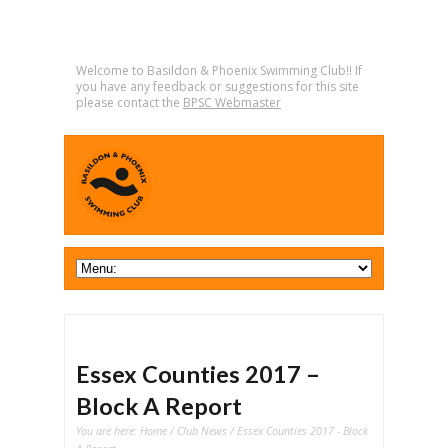
Welcome to Basildon & Phoenix Swimming Club!! If
you have any feedback or suggestions for this site
please contact the
BPSC Webmaster
Essex Counties 2017 –
Block A Report
You are here:
Home
/
Club News
/ Essex Counties 2017 - Block