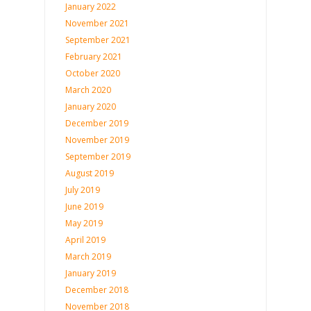
January 2022
November 2021
September 2021
February 2021
October 2020
March 2020
January 2020
December 2019
November 2019
September 2019
August 2019
July 2019
June 2019
May 2019
April 2019
March 2019
January 2019
December 2018
November 2018