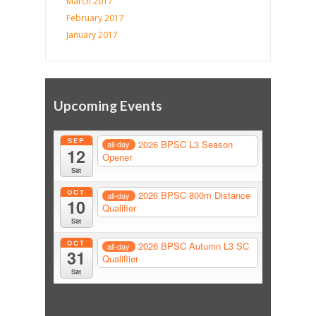
March 2017
February 2017
January 2017
Upcoming Events
SEP
2026 BPSC L3 Season
all-day
12
Opener
Sat
OCT
2026 BPSC 800m Distance
all-day
10
Qualifier
Sat
OCT
2026 BPSC Autumn L3 SC
all-day
31
Qualifiier
Sat