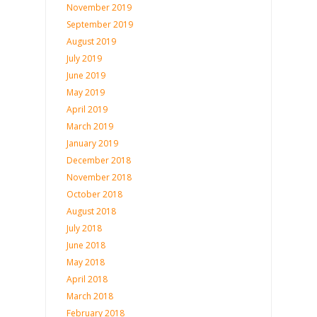
November 2019
September 2019
August 2019
July 2019
June 2019
May 2019
April 2019
March 2019
January 2019
December 2018
November 2018
October 2018
August 2018
July 2018
June 2018
May 2018
April 2018
March 2018
February 2018