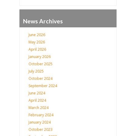
News Archives
June 2026
May 2026
April 2026
January 2026
October 2025
July 2025
October 2024
September 2024
June 2024
April 2024
March 2024
February 2024
January 2024
October 2023