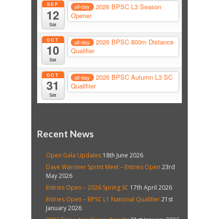
SEP
2026 BPSC L3 Season
all-day
12
Opener
Sat
OCT
2026 BPSC 800m Distance
all-day
10
Qualifier
Sat
OCT
2026 BPSC Autumn L3 SC
all-day
31
Qualifiier
Sat
Recent News
Open Gala Updates
18th June 2026
Dave Warriner Sprint Meet – Entries Open
23rd
May 2026
Entries Open – 2026 Spring SC
17th April 2026
Entries Open – BPSC L1 National Qualifier
21st
January 2026