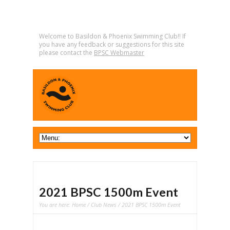
Welcome to Basildon & Phoenix Swimming Club!! If
you have any feedback or suggestions for this site
please contact the
BPSC Webmaster
2021 BPSC 1500m Event
You are here:
Home
/
Club News
/ 2021 BPSC 1500m Event