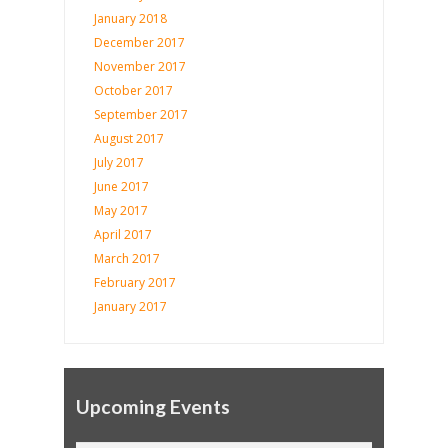
January 2018
December 2017
November 2017
October 2017
September 2017
August 2017
July 2017
June 2017
May 2017
April 2017
March 2017
February 2017
January 2017
Upcoming Events