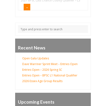
2021 BPSC Last Chance County Qualifier – L3
Recent News
Open Gala Updates
Dave Warriner Sprint Meet – Entries Open
Entries Open – 2026 Spring SC
Entries Open – BPSC L1 National Qualifier
2026 Essex Age Group Results
Upcoming Events