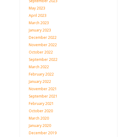
September 2023
May 2023
April 2023
March 2023
January 2023
December 2022
November 2022
October 2022
September 2022
March 2022
February 2022
January 2022
November 2021
September 2021
February 2021
October 2020
March 2020
January 2020
December 2019