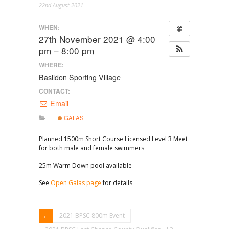
22nd August 2021
WHEN:
27th November 2021 @ 4:00
pm – 8:00 pm
WHERE:
Basildon Sporting Village
CONTACT:
Email
GALAS
Planned 1500m Short Course Licensed Level 3 Meet
for both male and female swimmers
25m Warm Down pool available
See
Open Galas page
for details
2021 BPSC 800m Event