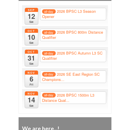
SEP
2026 BPSC L3 Season
all-day
12
Opener
Sat
OCT
2026 BPSC 800m Distance
all-day
10
Qualifier
Sat
OCT
2026 BPSC Autumn L3 SC
all-day
31
Qualifiier
Sat
NOV
2026 SE East Region SC
all-day
6
Champions...
Fri
NOV
2026 BPSC 1500m L3
all-day
14
Distance Qual...
Sat
We are here...!