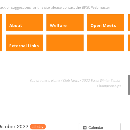
k or suggestions for this site please contact the
BPSC Webmaster
About
Welfare
Open Meets
External Links
You are here:
Home
/
Club News
/ 2022 Essex Winter Senior
Championships
October 2022
all-day
Calendar