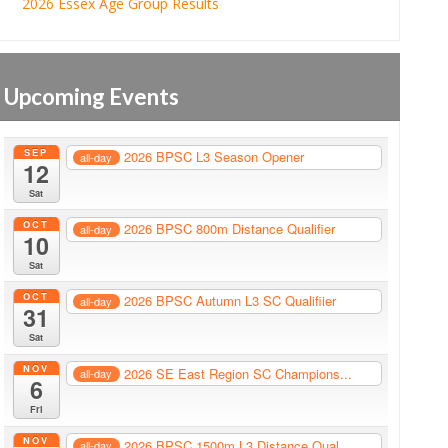
2026 Essex Age Group Results
Upcoming Events
SEP
2026 BPSC L3 Season Opener
all-day
12
Sat
OCT
2026 BPSC 800m Distance Qualifier
all-day
10
Sat
OCT
2026 BPSC Autumn L3 SC Qualifiier
all-day
31
Sat
NOV
2026 SE East Region SC Champions...
all-day
6
Fri
NOV
2026 BPSC 1500m L3 Distance Qual...
all-day