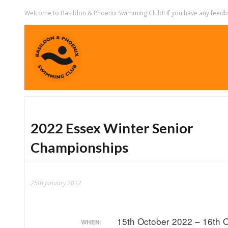
Welcome to Basildon & Phoenix Swimming Club!! If you have any feedbac
2022 Essex Winter Senior
Championships
25th January 2022
15th October 2022 – 16th 
WHEN: