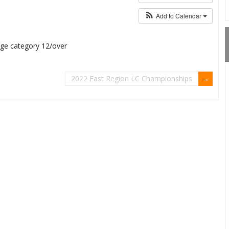
Add to Calendar
 age category 12/over
2022 East Region LC Championships