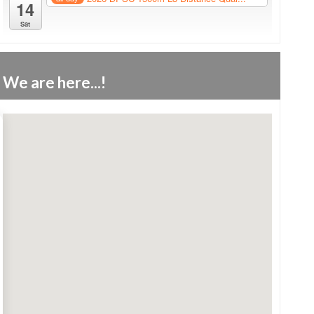
14
Sat
We are here...!