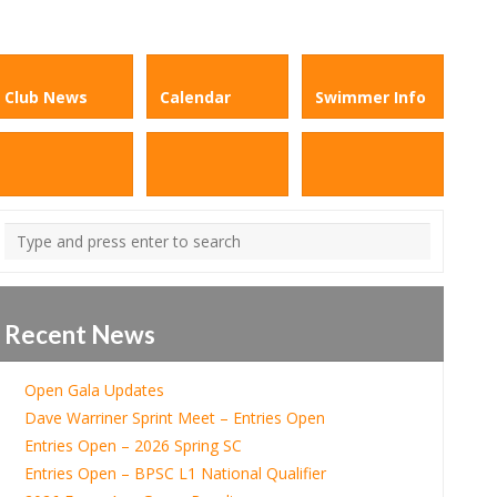
Club News
Calendar
Swimmer Info
Recent News
Open Gala Updates
Dave Warriner Sprint Meet – Entries Open
Entries Open – 2026 Spring SC
Entries Open – BPSC L1 National Qualifier