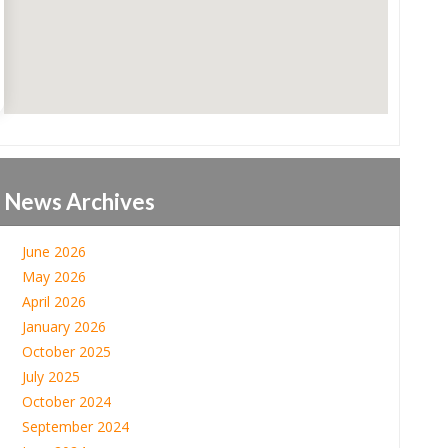
News Archives
June 2026
May 2026
April 2026
January 2026
October 2025
July 2025
October 2024
September 2024