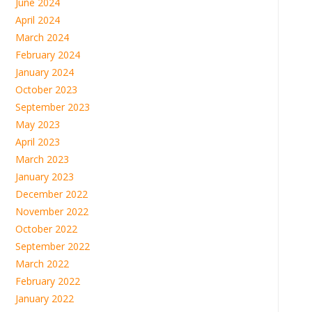
June 2024
April 2024
March 2024
February 2024
January 2024
October 2023
September 2023
May 2023
April 2023
March 2023
January 2023
December 2022
November 2022
October 2022
September 2022
March 2022
February 2022
January 2022