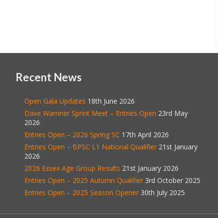
Recent News
Open Gala Updates
18th June 2026
Dave Warriner Sprint Meet – Entries Open
23rd May
2026
Entries Open – 2026 Spring SC
17th April 2026
Entries Open – BPSC L1 National Qualifier
21st January
2026
2026 Essex Age Group Results
21st January 2026
Entries Open – 2025 Autumn Qualifier
3rd October 2025
Entries Open – 2025 Season Opener
30th July 2025