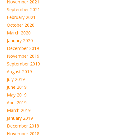
November 2021
September 2021
February 2021
October 2020
March 2020
January 2020
December 2019
November 2019
September 2019
August 2019
July 2019
June 2019
May 2019
April 2019
March 2019
January 2019
December 2018
November 2018