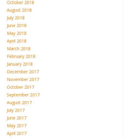
October 2018
August 2018
July 2018
June 2018
May 2018
April 2018
March 2018
February 2018
January 2018
December 2017
November 2017
October 2017
September 2017
August 2017
July 2017
June 2017
May 2017
April 2017