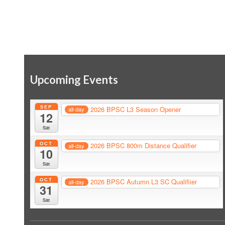
Upcoming Events
SEP
2026 BPSC L3 Season Opener
all-day
12
Sat
OCT
2026 BPSC 800m Distance Qualifier
all-day
10
Sat
OCT
2026 BPSC Autumn L3 SC Qualifiier
all-day
31
Sat