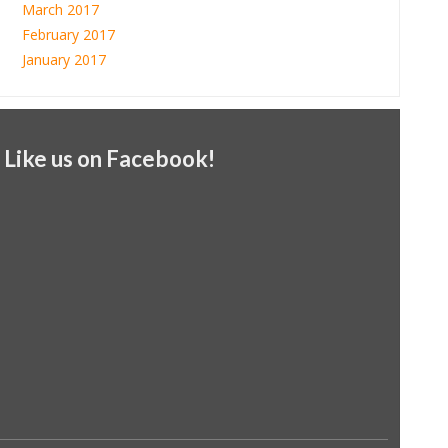
March 2017
February 2017
January 2017
Like us on Facebook!