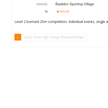
Basildon Sporting Village
WHERE:
GALAS
Level 2 licensed 25m competition. Individual events, single
2022 Essex Age Group Championships