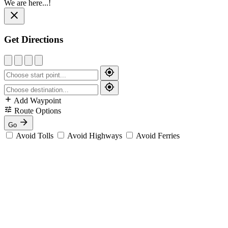
We are here...!
Get Directions
Add Waypoint
Route Options
Go
Avoid Tolls
Avoid Highways
Avoid Ferries