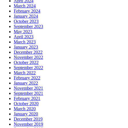
April 2024
March 2024
February 2024
January 2024
October 2023
September 2023
May 2023
April 2023
March 2023
January 2023
December 2022
November 2022
October 2022
September 2022
March 2022
February 2022
January 2022
November 2021
September 2021
February 2021
October 2020
March 2020
January 2020
December 2019
November 2019