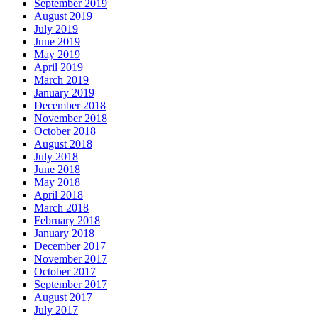
September 2019
August 2019
July 2019
June 2019
May 2019
April 2019
March 2019
January 2019
December 2018
November 2018
October 2018
August 2018
July 2018
June 2018
May 2018
April 2018
March 2018
February 2018
January 2018
December 2017
November 2017
October 2017
September 2017
August 2017
July 2017