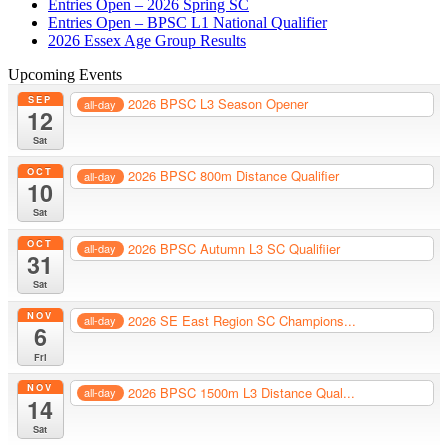
Entries Open – 2026 Spring SC
Entries Open – BPSC L1 National Qualifier
2026 Essex Age Group Results
Upcoming Events
SEP
2026 BPSC L3 Season Opener
all-day
12
Sat
OCT
2026 BPSC 800m Distance Qualifier
all-day
10
Sat
OCT
2026 BPSC Autumn L3 SC Qualifiier
all-day
31
Sat
NOV
2026 SE East Region SC Champions...
all-day
6
Fri
NOV
2026 BPSC 1500m L3 Distance Qual...
all-day
14
Sat