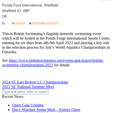
Ponds Ford International, Sheffield
Sheffield S1 2BP
UK
GALAS
NATIONAL EVENTS
This is British Swimming’s flagship domestic swimming event
which will be hosted at the Ponds Forge International Sports Centre,
running for six days from 4th-9th April 2023 and playing a key role
in the selection process for July’s World Aquatics Championships in
Fukuoka.
See
https://www.britishswimming.org/events-and-tickets/british-
swimming-championships-2023
for details
2024 SE East Region LC Championships
2023 SE National Summer Meet
Recent News
Open Gala Updates
Dave Warriner Sprint Meet – Entries Open