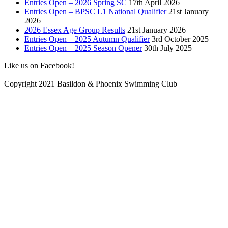
Entries Open – 2026 Spring SC
17th April 2026
Entries Open – BPSC L1 National Qualifier
21st January
2026
2026 Essex Age Group Results
21st January 2026
Entries Open – 2025 Autumn Qualifier
3rd October 2025
Entries Open – 2025 Season Opener
30th July 2025
Like us on Facebook!
Copyright 2021 Basildon & Phoenix Swimming Club