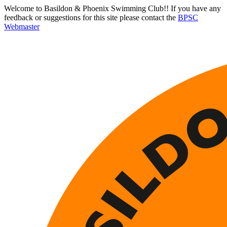
Welcome to Basildon & Phoenix Swimming Club!! If you have any
feedback or suggestions for this site please contact the
BPSC
Webmaster