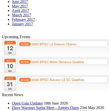
June 2017
May 2017
April 2017
March 2017
February 2017
January 2017
Upcoming Events
SEP
2026 BPSC L3 Season Opener
all-day
12
Sat
OCT
2026 BPSC 800m Distance Qualifier
all-day
10
Sat
OCT
2026 BPSC Autumn L3 SC Qualifiier
all-day
31
Sat
Recent News
Open Gala Updates
18th June 2026
Dave Warriner Sprint Meet – Entries Open
23rd May 2026