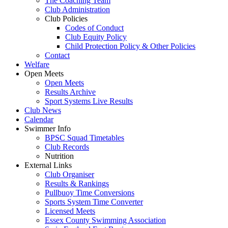
The Coaching Team
Club Administration
Club Policies
Codes of Conduct
Club Equity Policy
Child Protection Policy & Other Policies
Contact
Welfare
Open Meets
Open Meets
Results Archive
Sport Systems Live Results
Club News
Calendar
Swimmer Info
BPSC Squad Timetables
Club Records
Nutrition
External Links
Club Organiser
Results & Rankings
Pullbuoy Time Conversions
Sports System Time Converter
Licensed Meets
Essex County Swimming Association