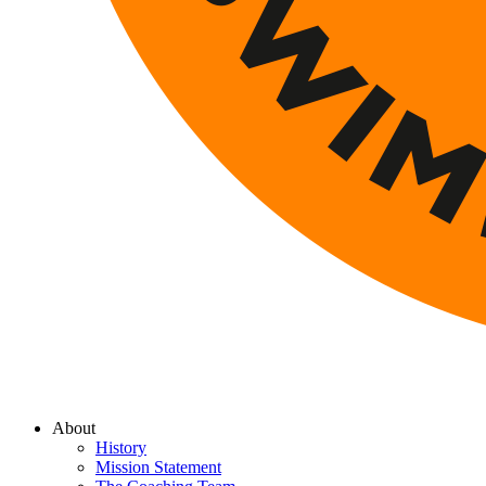
About
History
Mission Statement