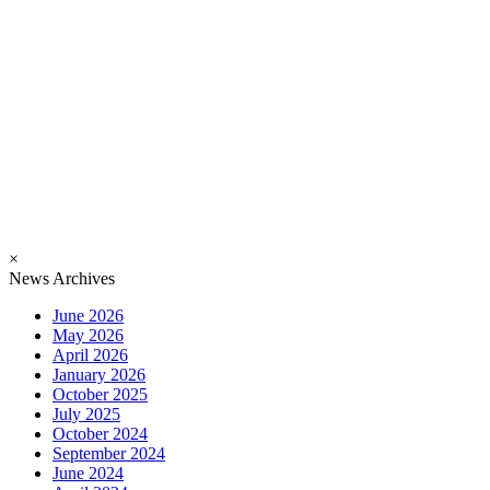
×
News Archives
June 2026
May 2026
April 2026
January 2026
October 2025
July 2025
October 2024
September 2024
June 2024