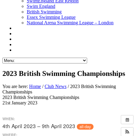
SwimEngland East Region
Swim England
British Swimming
Essex Swimming League
National Arena Swimming League – London
2023 British Swimming Championships
You are here:
Home
/
Club News
/ 2023 British Swimming
Championships
2023 British Swimming Championships
21st January 2023
WHEN:
4th April 2023 – 9th April 2023
all-day
WHERE: