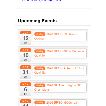
Upcoming Events
SEP
2026 BPSC L3 Season
all-day
12
Opener
Sat
OCT
2026 BPSC 800m Distance
all-day
10
Qualifier
Sat
OCT
2026 BPSC Autumn L3 SC
all-day
31
Qualifiier
Sat
NOV
2026 SE East Region SC
all-day
6
Champions...
Fri
NOV
2026 BPSC 1500m L3
all-day