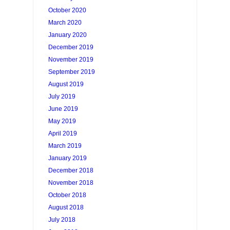
October 2020
March 2020
January 2020
December 2019
November 2019
September 2019
August 2019
July 2019
June 2019
May 2019
April 2019
March 2019
January 2019
December 2018
November 2018
October 2018
August 2018
July 2018