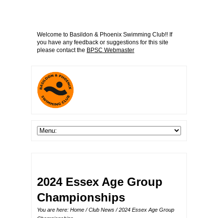
Welcome to Basildon & Phoenix Swimming Club!! If
you have any feedback or suggestions for this site
please contact the
BPSC Webmaster
2024 Essex Age Group
Championships
You are here:
Home
/
Club News
/ 2024 Essex Age Group