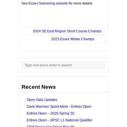
See
Essex Swimming website
for more details
2024 SE East Region Short Course Champs
2023 Essex Winter Champs
Recent News
Open Gala Updates
Dave Warriner Sprint Meet – Entries Open
Entries Open – 2026 Spring SC
Entries Open – BPSC L1 National Qualifier
2026 Essex Age Group Results