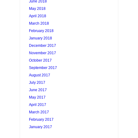
June 2018
May 2018
April 2018
March 2018
February 2018
January 2018
December 2017
November 2017
October 2017
September 2017
August 2017
July 2017
June 2017
May 2017
April 2017
March 2017
February 2017
January 2017