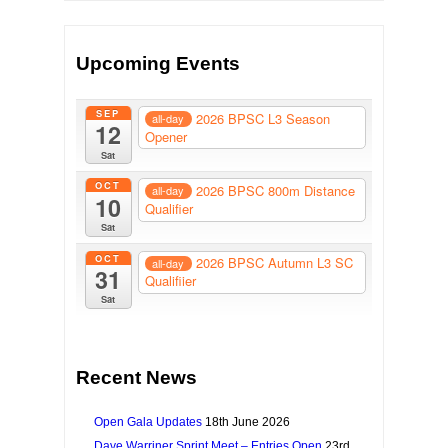
Upcoming Events
SEP
2026 BPSC L3 Season
all-day
12
Opener
Sat
OCT
2026 BPSC 800m Distance
all-day
10
Qualifier
Sat
OCT
2026 BPSC Autumn L3 SC
all-day
31
Qualifiier
Sat
Recent News
Open Gala Updates
18th June 2026
Dave Warriner Sprint Meet – Entries Open
23rd