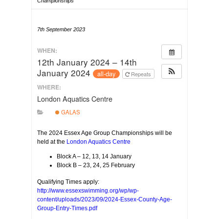
Championships
7th September 2023
WHEN:
12th January 2024 – 14th
January 2024
all-day
Repeats
WHERE:
London Aquatics Centre
GALAS
The 2024 Essex Age Group Championships will be
held at the
London Aquatics Centre
Block A – 12, 13, 14 January
Block B – 23, 24, 25 February
Qualifying Times apply:
http://www.essexswimming.org/wp/wp-
content/uploads/2023/09/2024-Essex-County-Age-
Group-Entry-Times.pdf