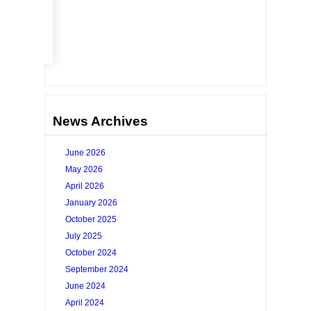
Go
News Archives
June 2026
May 2026
April 2026
January 2026
October 2025
July 2025
October 2024
September 2024
June 2024
April 2024