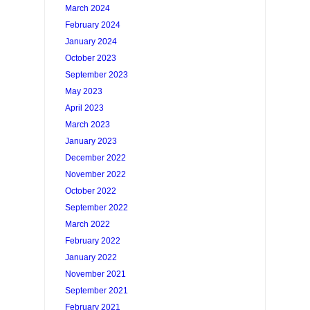
March 2024
February 2024
January 2024
October 2023
September 2023
May 2023
April 2023
March 2023
January 2023
December 2022
November 2022
October 2022
September 2022
March 2022
February 2022
January 2022
November 2021
September 2021
February 2021