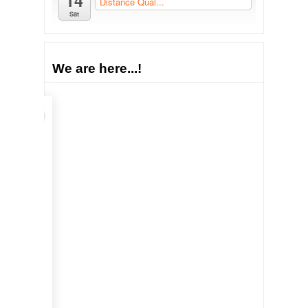
14
Distance Qual...
Sat
We are here...!