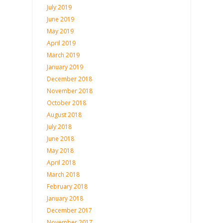
July 2019
June 2019
May 2019
April 2019
March 2019
January 2019
December 2018
November 2018
October 2018
August 2018
July 2018
June 2018
May 2018
April 2018
March 2018
February 2018
January 2018
December 2017
November 2017