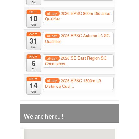
Sat
OCT
2026 BPSC 800m Distance
all-day
10
Qualifier
Sat
OCT
2026 BPSC Autumn L3 SC
all-day
31
Qualifiier
Sat
NOV
2026 SE East Region SC
all-day
6
Champions...
Fri
NOV
2026 BPSC 1500m L3
all-day
14
Distance Qual...
Sat
We are here...!