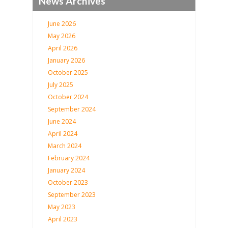
News Archives
June 2026
May 2026
April 2026
January 2026
October 2025
July 2025
October 2024
September 2024
June 2024
April 2024
March 2024
February 2024
January 2024
October 2023
September 2023
May 2023
April 2023