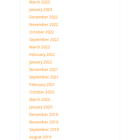
March 2023
January 2023
December 2022
November 2022
October 2022
September 2022
March 2022
February 2022
January 2022
November 2021
September 2021
February 2021
October 2020
March 2020
January 2020
December 2019
November 2019
September 2019
August 2019