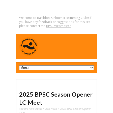
Welcome to Basildon & Phoenix Swimming Club!! If
you have any feedback or suggestions for this site
please contact the
BPSC Webmaster
2025 BPSC Season Opener
LC Meet
You are here:
Home
/
Club News
/ 2025 BPSC Season Opener