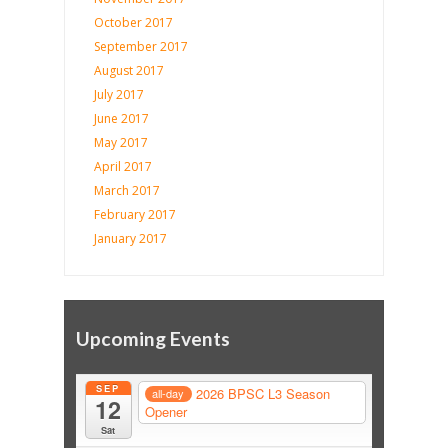
October 2017
September 2017
August 2017
July 2017
June 2017
May 2017
April 2017
March 2017
February 2017
January 2017
Upcoming Events
SEP
2026 BPSC L3 Season
all-day
12
Opener
Sat