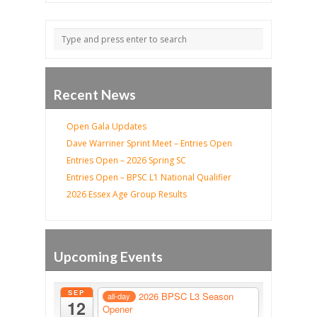
Recent News
Open Gala Updates
Dave Warriner Sprint Meet – Entries Open
Entries Open – 2026 Spring SC
Entries Open – BPSC L1 National Qualifier
2026 Essex Age Group Results
Upcoming Events
SEP
2026 BPSC L3 Season
all-day
12
Opener