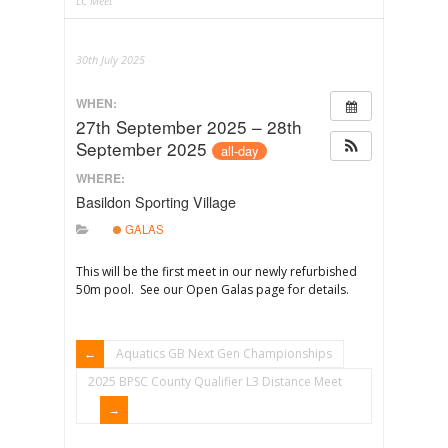
LC Meet
30th July 2025
WHEN:
27th September 2025 – 28th
September 2025
all-day
WHERE:
Basildon Sporting Village
GALAS
This will be the first meet in our newly refurbished
50m pool. See our Open Galas page for details.
Aquatics GB Next Gen Championships
2025 BPSC County Qualifier L3 Distance Meet