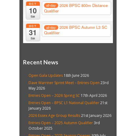
OCT
2026 BPSC 800m Distance
all-day
10
Qualifier
Sat
OCT
2026 BPSC Autumn L3 SC
all-day
31
Qualifiier
Sat
Recent News
Open Gala Updates
18th June 2026
Dave Warriner Sprint Meet – Entries Open
23rd
May 2026
Entries Open – 2026 Spring SC
17th April 2026
Entries Open – BPSC L1 National Qualifier
21st
January 2026
2026 Essex Age Group Results
21st January 2026
Entries Open – 2025 Autumn Qualifier
3rd
October 2025
Entries Open – 2025 Season Opener
30th July