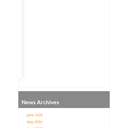
Go
News Archives
June 2026
May 2026