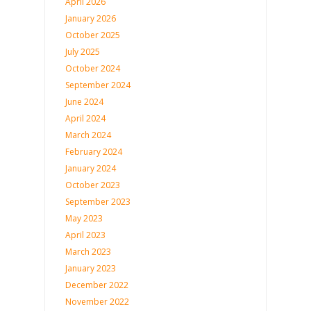
April 2026
January 2026
October 2025
July 2025
October 2024
September 2024
June 2024
April 2024
March 2024
February 2024
January 2024
October 2023
September 2023
May 2023
April 2023
March 2023
January 2023
December 2022
November 2022