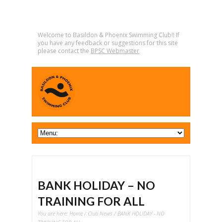
Welcome to Basildon & Phoenix Swimming Club!! If
you have any feedback or suggestions for this site
please contact the
BPSC Webmaster
BANK HOLIDAY – NO
TRAINING FOR ALL
You are here:
Home
/
Club News
/ BANK HOLIDAY - NO