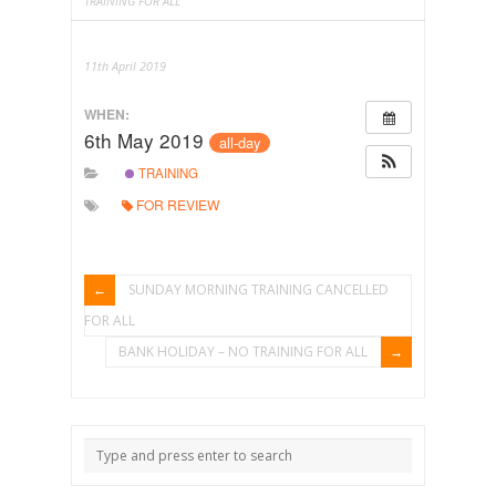
TRAINING FOR ALL
11th April 2019
WHEN:
6th May 2019
all-day
TRAINING
FOR REVIEW
SUNDAY MORNING TRAINING CANCELLED
FOR ALL
BANK HOLIDAY – NO TRAINING FOR ALL