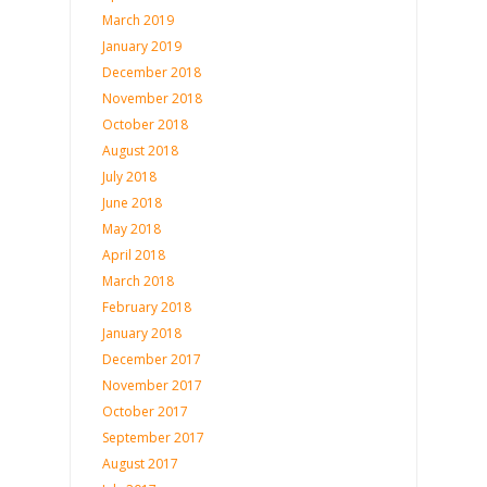
March 2019
January 2019
December 2018
November 2018
October 2018
August 2018
July 2018
June 2018
May 2018
April 2018
March 2018
February 2018
January 2018
December 2017
November 2017
October 2017
September 2017
August 2017