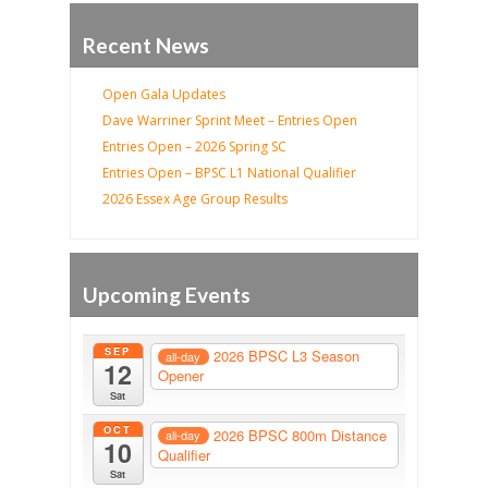
Recent News
Open Gala Updates
Dave Warriner Sprint Meet – Entries Open
Entries Open – 2026 Spring SC
Entries Open – BPSC L1 National Qualifier
2026 Essex Age Group Results
Upcoming Events
SEP
2026 BPSC L3 Season
all-day
12
Opener
Sat
OCT
2026 BPSC 800m Distance
all-day
10
Qualifier
Sat