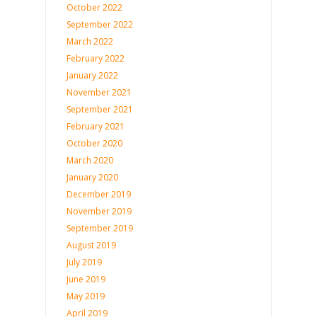
October 2022
September 2022
March 2022
February 2022
January 2022
November 2021
September 2021
February 2021
October 2020
March 2020
January 2020
December 2019
November 2019
September 2019
August 2019
July 2019
June 2019
May 2019
April 2019