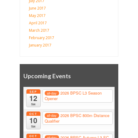
July 2017
June 2017
May 2017
April 2017
March 2017
February 2017
January 2017
Upcoming Events
SEP
2026 BPSC L3 Season
all-day
12
Opener
Sat
OCT
2026 BPSC 800m Distance
all-day
10
Qualifier
Sat
OCT
2026 BPSC Autumn L3 SC
all-day