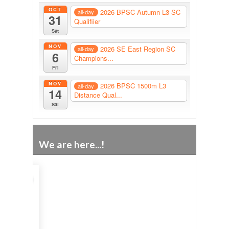
OCT
2026 BPSC Autumn L3 SC
all-day
31
Qualifiier
Sat
NOV
2026 SE East Region SC
all-day
6
Champions...
Fri
NOV
2026 BPSC 1500m L3
all-day
14
Distance Qual...
Sat
We are here...!