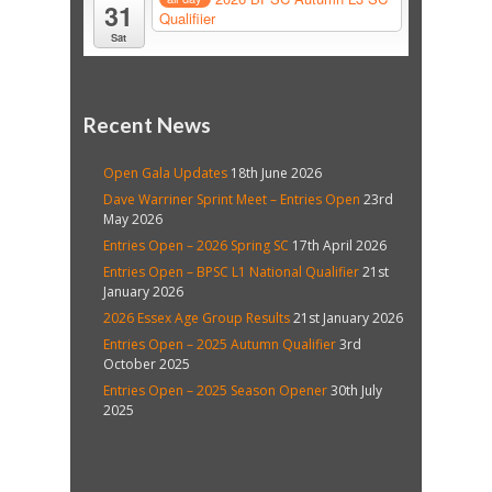
31
Qualifiier
Sat
Recent News
Open Gala Updates
18th June 2026
Dave Warriner Sprint Meet – Entries Open
23rd
May 2026
Entries Open – 2026 Spring SC
17th April 2026
Entries Open – BPSC L1 National Qualifier
21st
January 2026
2026 Essex Age Group Results
21st January 2026
Entries Open – 2025 Autumn Qualifier
3rd
October 2025
Entries Open – 2025 Season Opener
30th July
2025