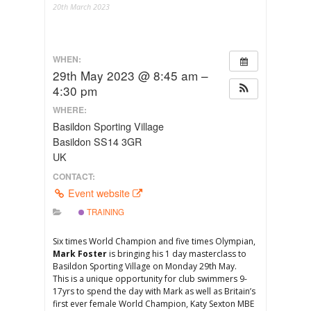
20th March 2023
WHEN:
29th May 2023 @ 8:45 am –
4:30 pm
WHERE:
Basildon Sporting Village
Basildon SS14 3GR
UK
CONTACT:
Event website
TRAINING
Six times World Champion and five times Olympian,
Mark Foster
is bringing his 1 day masterclass to
Basildon Sporting Village on Monday 29th May.
This is a unique opportunity for club swimmers 9-
17yrs to spend the day with Mark as well as Britain’s
first ever female World Champion, Katy Sexton MBE