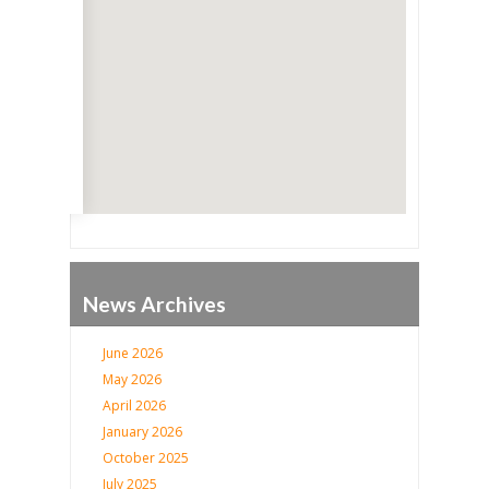
Go
News Archives
June 2026
May 2026
April 2026
January 2026
October 2025
July 2025