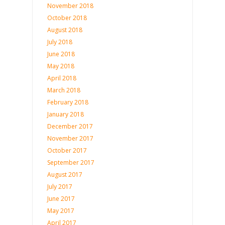
November 2018
October 2018
August 2018
July 2018
June 2018
May 2018
April 2018
March 2018
February 2018
January 2018
December 2017
November 2017
October 2017
September 2017
August 2017
July 2017
June 2017
May 2017
April 2017