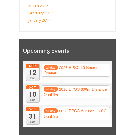
March 2017
February 2017
January 2017
Upcoming Events
SEP
2026 BPSC L3 Season
all-day
12
Opener
Sat
OCT
2026 BPSC 800m Distance
all-day
10
Qualifier
Sat
OCT
2026 BPSC Autumn L3 SC
all-day
31
Qualifiier
Sat