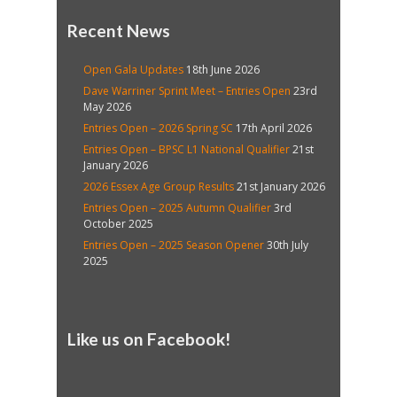
Recent News
Open Gala Updates
18th June 2026
Dave Warriner Sprint Meet – Entries Open
23rd
May 2026
Entries Open – 2026 Spring SC
17th April 2026
Entries Open – BPSC L1 National Qualifier
21st
January 2026
2026 Essex Age Group Results
21st January 2026
Entries Open – 2025 Autumn Qualifier
3rd
October 2025
Entries Open – 2025 Season Opener
30th July
2025
Like us on Facebook!