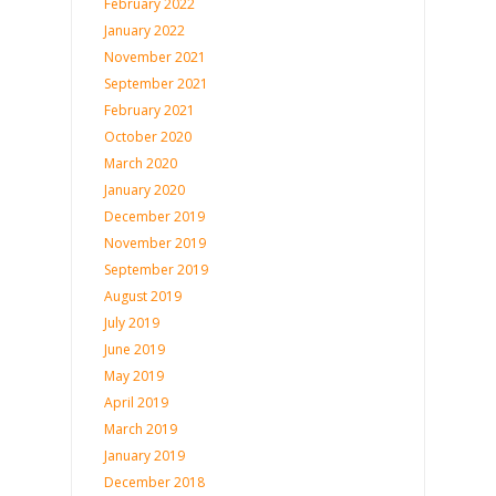
February 2022
January 2022
November 2021
September 2021
February 2021
October 2020
March 2020
January 2020
December 2019
November 2019
September 2019
August 2019
July 2019
June 2019
May 2019
April 2019
March 2019
January 2019
December 2018