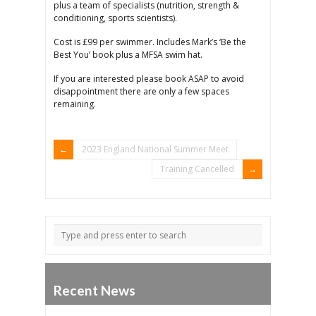
plus a team of specialists (nutrition, strength &
conditioning, sports scientists).
Cost is £99 per swimmer. Includes Mark’s ‘Be the
Best You’ book plus a MFSA swim hat.
If you are interested please book ASAP to avoid
disappointment there are only a few spaces
remaining.
2023 England National Summer Meet
Training Cancelled
Recent News