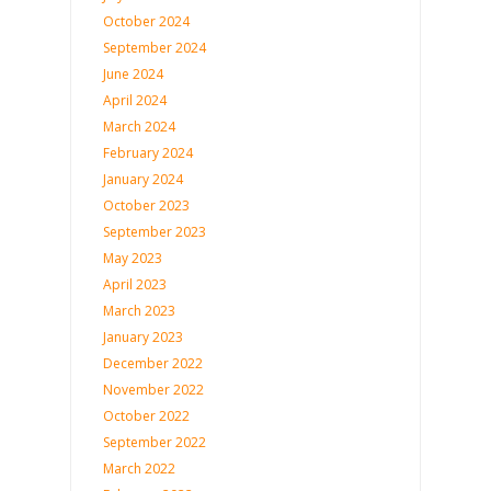
October 2024
September 2024
June 2024
April 2024
March 2024
February 2024
January 2024
October 2023
September 2023
May 2023
April 2023
March 2023
January 2023
December 2022
November 2022
October 2022
September 2022
March 2022