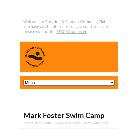
Welcome to Basildon & Phoenix Swimming Club!! If
you have any feedback or suggestions for this site
please contact the
BPSC Webmaster
Mark Foster Swim Camp
You are here:
Home
/
Club News
/ Mark Foster Swim Camp