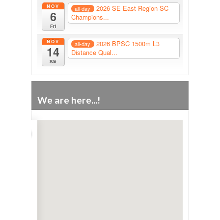
NOV
2026 SE East Region SC
all-day
6
Champions...
Fri
NOV
2026 BPSC 1500m L3
all-day
14
Distance Qual...
Sat
We are here...!