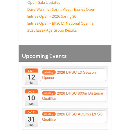
Open Gala Updates
Dave Warriner Sprint Meet – Entries Open
Entries Open – 2026 Spring SC
Entries Open – BPSC L1 National Qualifier
2026 Essex Age Group Results
Upcoming Events
SEP
2026 BPSC L3 Season
all-day
12
Opener
Sat
OCT
2026 BPSC 800m Distance
all-day
10
Qualifier
Sat
OCT
2026 BPSC Autumn L3 SC
all-day
31
Qualifiier
Sat