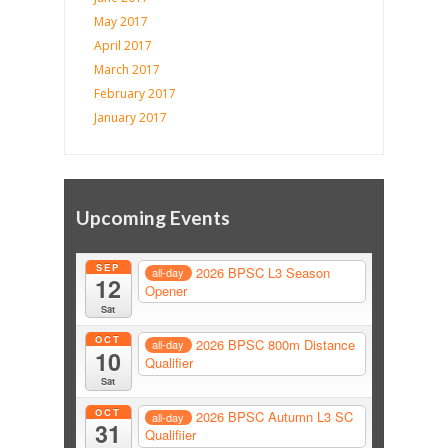
May 2017
April 2017
March 2017
February 2017
January 2017
Upcoming Events
SEP
2026 BPSC L3 Season
all-day
12
Opener
Sat
OCT
2026 BPSC 800m Distance
all-day
10
Qualifier
Sat
OCT
2026 BPSC Autumn L3 SC
all-day
31
Qualifiier