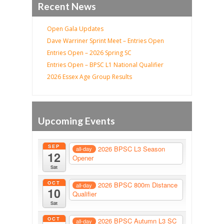
Recent News
Open Gala Updates
Dave Warriner Sprint Meet – Entries Open
Entries Open – 2026 Spring SC
Entries Open – BPSC L1 National Qualifier
2026 Essex Age Group Results
Upcoming Events
SEP
2026 BPSC L3 Season
all-day
12
Opener
Sat
OCT
2026 BPSC 800m Distance
all-day
10
Qualifier
Sat
OCT
2026 BPSC Autumn L3 SC
all-day