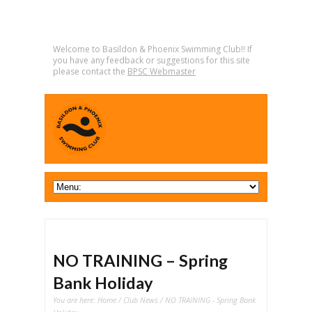
Welcome to Basildon & Phoenix Swimming Club!! If
you have any feedback or suggestions for this site
please contact the
BPSC Webmaster
NO TRAINING – Spring
Bank Holiday
You are here:
Home
/
Club News
/ NO TRAINING - Spring Bank