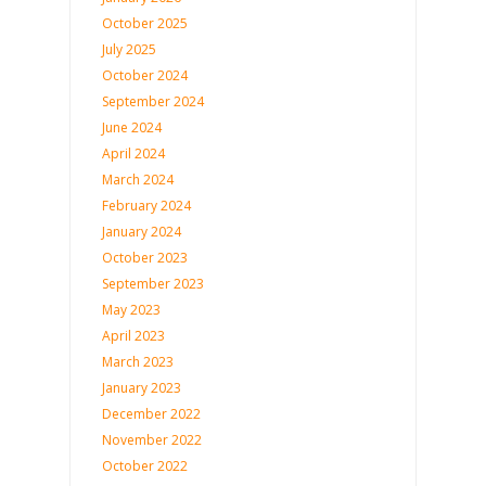
October 2025
July 2025
October 2024
September 2024
June 2024
April 2024
March 2024
February 2024
January 2024
October 2023
September 2023
May 2023
April 2023
March 2023
January 2023
December 2022
November 2022
October 2022