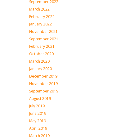
September 2022
March 2022
February 2022
January 2022
November 2021
September 2021
February 2021
October 2020
March 2020
January 2020
December 2019
November 2019
September 2019
August 2019
July 2019
June 2019
May 2019
April 2019
March 2019