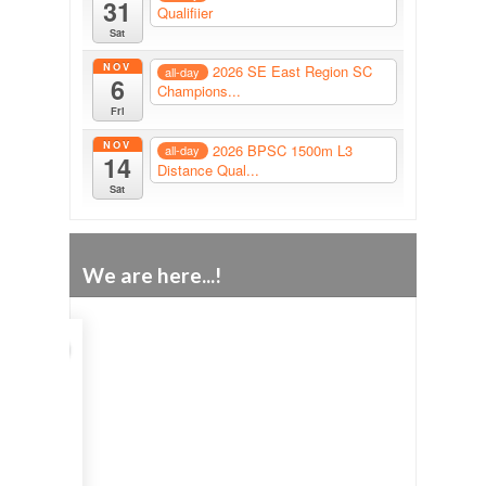
31
Qualifiier
Sat
NOV
2026 SE East Region SC
all-day
6
Champions...
Fri
NOV
2026 BPSC 1500m L3
all-day
14
Distance Qual...
Sat
We are here...!