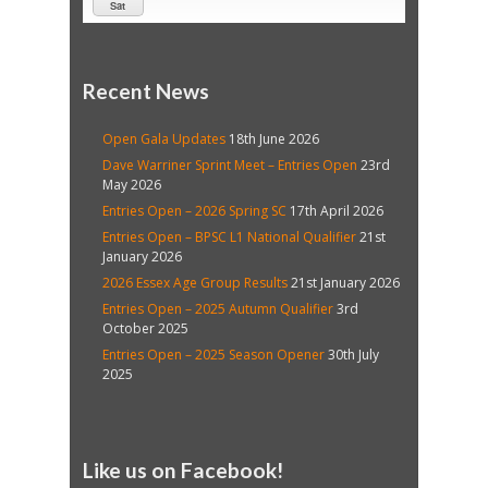
Sat
Recent News
Open Gala Updates
18th June 2026
Dave Warriner Sprint Meet – Entries Open
23rd
May 2026
Entries Open – 2026 Spring SC
17th April 2026
Entries Open – BPSC L1 National Qualifier
21st
January 2026
2026 Essex Age Group Results
21st January 2026
Entries Open – 2025 Autumn Qualifier
3rd
October 2025
Entries Open – 2025 Season Opener
30th July
2025
Like us on Facebook!