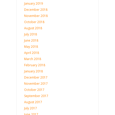
January 2019
December 2018
November 2018
October 2018
August 2018
July 2018
June 2018
May 2018
April 2018
March 2018
February 2018
January 2018
December 2017
November 2017
October 2017
September 2017
August 2017
July 2017
June 2017