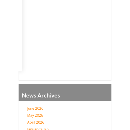
Go
News Archives
June 2026
May 2026
April 2026
January 2026