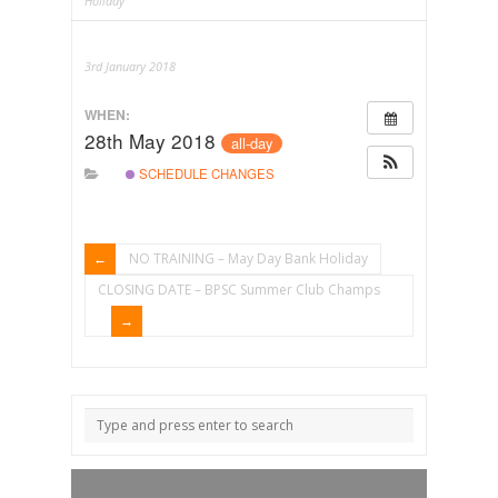
Holiday
3rd January 2018
WHEN:
28th May 2018
all-day
SCHEDULE CHANGES
NO TRAINING – May Day Bank Holiday
CLOSING DATE – BPSC Summer Club Champs