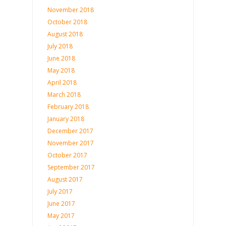
November 2018
October 2018
August 2018
July 2018
June 2018
May 2018
April 2018
March 2018
February 2018
January 2018
December 2017
November 2017
October 2017
September 2017
August 2017
July 2017
June 2017
May 2017