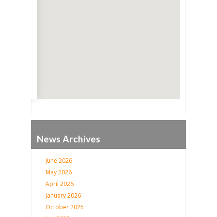
Go
News Archives
June 2026
May 2026
April 2026
January 2026
October 2025