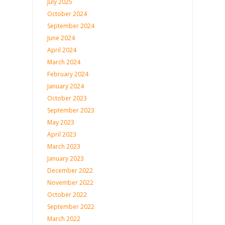
July 2025
October 2024
September 2024
June 2024
April 2024
March 2024
February 2024
January 2024
October 2023
September 2023
May 2023
April 2023
March 2023
January 2023
December 2022
November 2022
October 2022
September 2022
March 2022