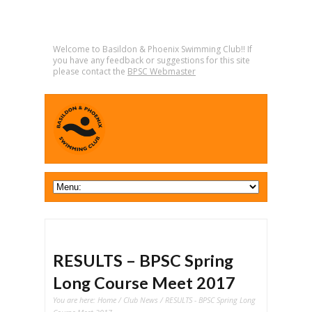
Welcome to Basildon & Phoenix Swimming Club!! If
you have any feedback or suggestions for this site
please contact the
BPSC Webmaster
RESULTS – BPSC Spring
Long Course Meet 2017
You are here:
Home
/
Club News
/ RESULTS - BPSC Spring Long