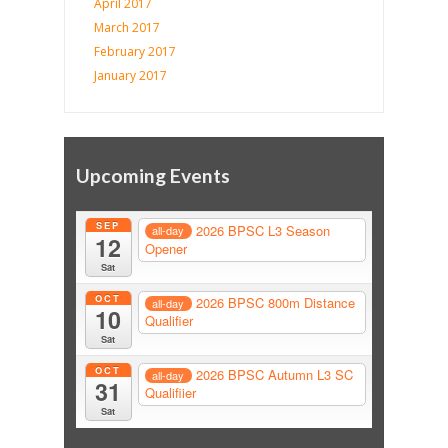
April 2017
March 2017
February 2017
January 2017
Upcoming Events
SEP
2026 BPSC L3 Season
all-day
12
Opener
Sat
OCT
2026 BPSC 800m Distance
all-day
10
Qualifier
Sat
OCT
2026 BPSC Autumn L3 SC
all-day
31
Qualifiier
Sat