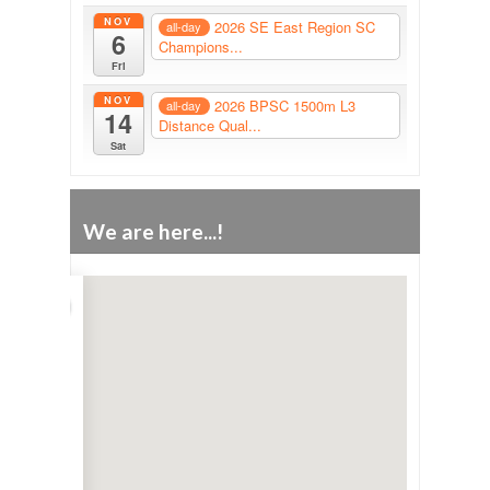
NOV
2026 SE East Region SC
all-day
6
Champions...
Fri
NOV
2026 BPSC 1500m L3
all-day
14
Distance Qual...
Sat
We are here...!