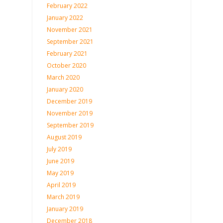
February 2022
January 2022
November 2021
September 2021
February 2021
October 2020
March 2020
January 2020
December 2019
November 2019
September 2019
August 2019
July 2019
June 2019
May 2019
April 2019
March 2019
January 2019
December 2018