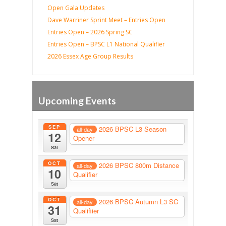
Open Gala Updates
Dave Warriner Sprint Meet – Entries Open
Entries Open – 2026 Spring SC
Entries Open – BPSC L1 National Qualifier
2026 Essex Age Group Results
Upcoming Events
SEP
2026 BPSC L3 Season
all-day
12
Opener
Sat
OCT
2026 BPSC 800m Distance
all-day
10
Qualifier
Sat
OCT
2026 BPSC Autumn L3 SC
all-day
31
Qualifiier
Sat