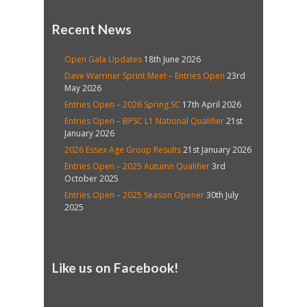
Recent News
Open Gala Updates
18th June 2026
Dave Warriner Sprint Meet – Entries Open
23rd
May 2026
Entries Open – 2026 Spring SC
17th April 2026
Entries Open – BPSC L1 National Qualifier
21st
January 2026
2026 Essex Age Group Results
21st January 2026
Entries Open – 2025 Autumn Qualifier
3rd
October 2025
Entries Open – 2025 Season Opener
30th July
2025
Like us on Facebook!