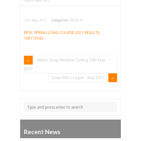
Course Meet 2017
15th May 2017
Categories:
RESULTS
BPSC SPRING LONG COURSE 2017 RESULTS
1ER170183
Swimzi Shop Window Closing 14th May
2017
Essex Mini League – May 2017
Recent News