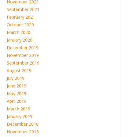
November 2021
September 2021
February 2021
October 2020
March 2020
January 2020
December 2019
November 2019
September 2019
August 2019
July 2019
June 2019
May 2019
April 2019
March 2019
January 2019
December 2018
November 2018