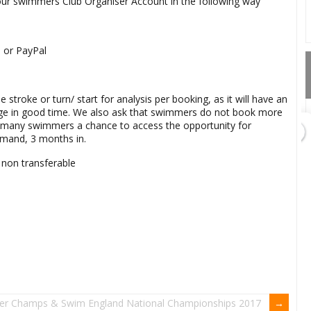
your swimmers Club Organiser Account in the following way
d or PayPal
stroke or turn/ start for analysis per booking, as it will have an
age in good time. We also ask that swimmers do not book more
as many swimmers a chance to access the opportunity for
demand, 3 months in.
GET DIRECTIONS
 non transferable
Add Waypoint
er Champs & Swim England National Championships 2017