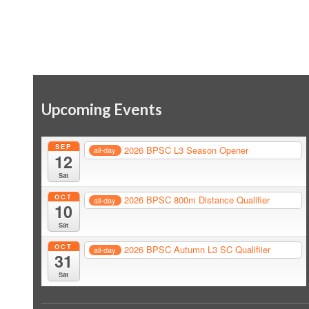
Upcoming Events
SEP
2026 BPSC L3 Season Opener
all-day
12
Sat
OCT
2026 BPSC 800m Distance Qualifier
all-day
10
Sat
OCT
2026 BPSC Autumn L3 SC Qualifiier
all-day
31
Sat