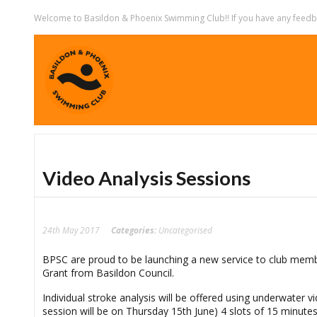
Welcome to Basildon & Phoenix Swimming Club!! If you have any feedbac
Video Analysis Sessions
24th May 2017
Categories:
Uncategorised
BPSC are proud to be launching a new service to club memb
Grant from Basildon Council.
Individual stroke analysis will be offered using underwater
session will be on Thursday 15th June) 4 slots of 15 minute