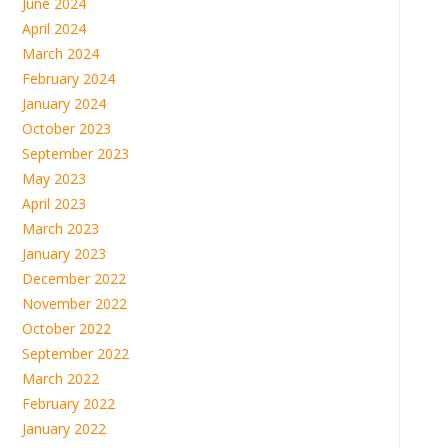
June 2024
April 2024
March 2024
February 2024
January 2024
October 2023
September 2023
May 2023
April 2023
March 2023
January 2023
December 2022
November 2022
October 2022
September 2022
March 2022
February 2022
January 2022