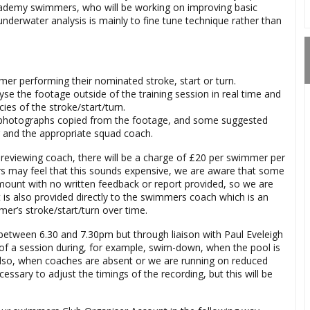
academy swimmers, who will be working on improving basic
underwater analysis is mainly to fine tune technique rather than
mer performing their nominated stroke, start or turn.
e the footage outside of the training session in real time and
ies of the stroke/start/turn.
ill photographs copied from the footage, and some suggested
r and the appropriate squad coach.
e reviewing coach, there will be a charge of £20 per swimmer per
rs may feel that this sounds expensive, we are aware that some
amount with no written feedback or report provided, so we are
rt is also provided directly to the swimmers coach which is an
er’s stroke/start/turn over time.
between 6.30 and 7.30pm but through liaison with Paul Eveleigh
of a session during, for example, swim-down, when the pool is
. Also, when coaches are absent or we are running on reduced
ssary to adjust the timings of the recording, but this will be