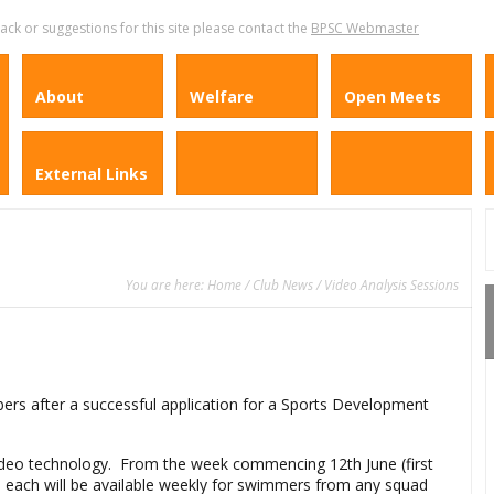
k or suggestions for this site please contact the
BPSC Webmaster
About
Welfare
Open Meets
External Links
You are here:
Home
/
Club News
/ Video Analysis Sessions
ers after a successful application for a Sports Development
 video technology. From the week commencing 12th June (first
s each will be available weekly for swimmers from any squad