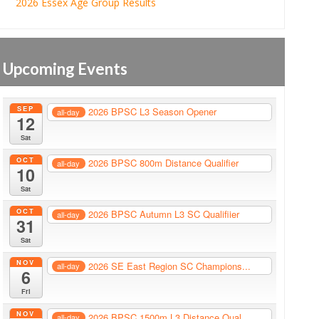
2026 Essex Age Group Results
Upcoming Events
SEP
2026 BPSC L3 Season Opener
all-day
12
Sat
OCT
2026 BPSC 800m Distance Qualifier
all-day
10
Sat
OCT
2026 BPSC Autumn L3 SC Qualifiier
all-day
31
Sat
NOV
2026 SE East Region SC Champions...
all-day
6
Fri
NOV
2026 BPSC 1500m L3 Distance Qual...
all-day