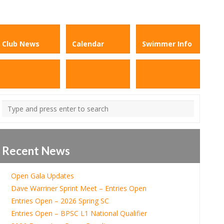
Club News
Calendar
Swimmer Info
Recent News
Open Gala Updates
Dave Warriner Sprint Meet – Entries Open
Entries Open – 2026 Spring SC
Entries Open – BPSC L1 National Qualifier