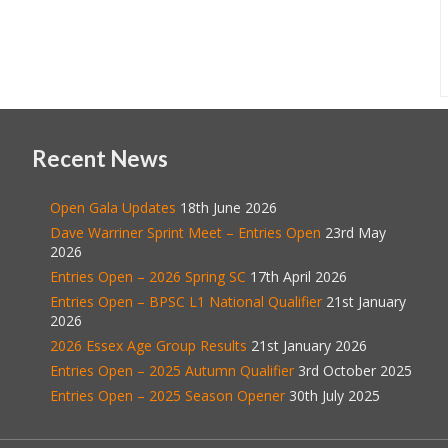
Recent News
Open Gala Updates
18th June 2026
Dave Warriner Sprint Meet – Entries Open
23rd May
2026
Entries Open – 2026 Spring SC
17th April 2026
Entries Open – BPSC L1 National Qualifier
21st January
2026
2026 Essex Age Group Results
21st January 2026
Entries Open – 2025 Autumn Qualifier
3rd October 2025
Entries Open – 2025 Season Opener
30th July 2025