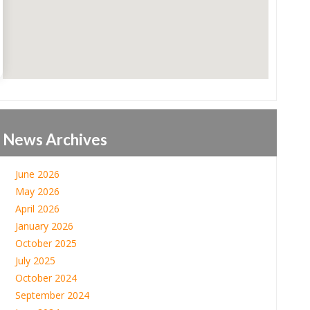
News Archives
June 2026
May 2026
April 2026
January 2026
October 2025
July 2025
October 2024
September 2024