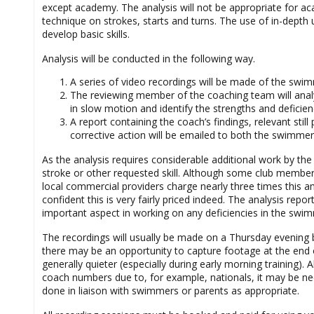
except academy. The analysis will not be appropriate for 
technique on strokes, starts and turns. The use of in-depth 
develop basic skills.
Analysis will be conducted in the following way.
A series of video recordings will be made of the swim
The reviewing member of the coaching team will analys
in slow motion and identify the strengths and deficienc
A report containing the coach’s findings, relevant st
corrective action will be emailed to both the swimme
As the analysis requires considerable additional work by th
stroke or other requested skill. Although some club membe
local commercial providers charge nearly three times this 
confident this is very fairly priced indeed. The analysis repo
important aspect in working on any deficiencies in the swimm
The recordings will usually be made on a Thursday evening 
there may be an opportunity to capture footage at the end 
generally quieter (especially during early morning training)
coach numbers due to, for example, nationals, it may be nece
done in liaison with swimmers or parents as appropriate.