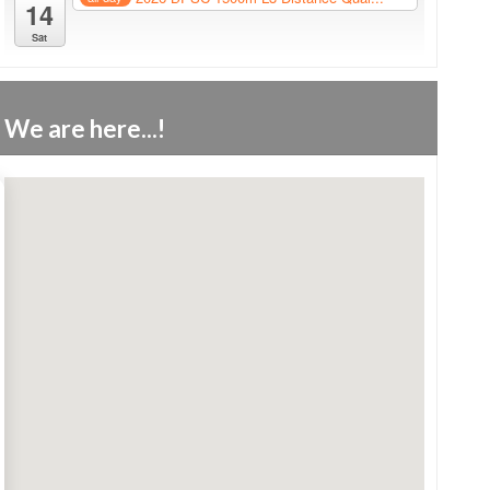
14
Sat
We are here...!