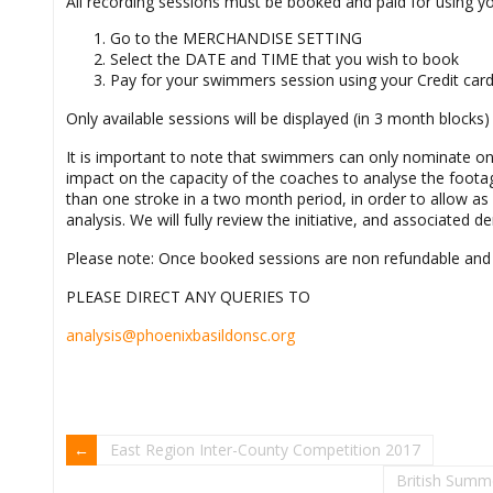
All recording sessions must be booked and paid for using 
Go to the MERCHANDISE SETTING
Select the DATE and TIME that you wish to book
Pay for your swimmers session using your Credit car
Only available sessions will be displayed (in 3 month blocks)
It is important to note that swimmers can only nominate one 
impact on the capacity of the coaches to analyse the foot
than one stroke in a two month period, in order to allow 
analysis. We will fully review the initiative, and associated 
Please note: Once booked sessions are non refundable and
PLEASE DIRECT ANY QUERIES TO
analysis@phoenixbasildonsc.org
East Region Inter-County Competition 2017
British Summ