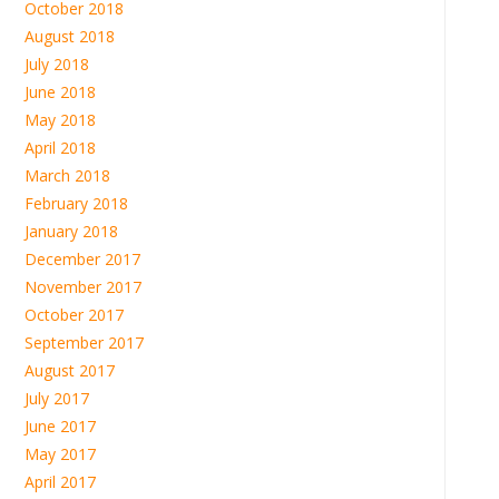
October 2018
August 2018
July 2018
June 2018
May 2018
April 2018
March 2018
February 2018
January 2018
December 2017
November 2017
October 2017
September 2017
August 2017
July 2017
June 2017
May 2017
April 2017