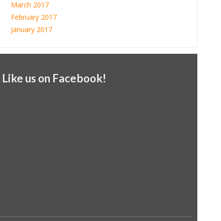
March 2017
February 2017
January 2017
Like us on Facebook!