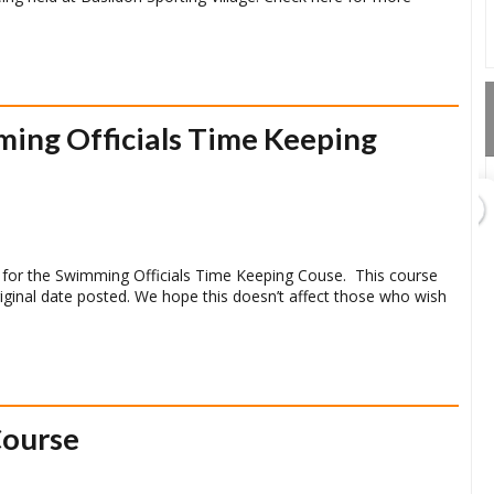
ing Officials Time Keeping
GET DIRECTIONS
 for the Swimming Officials Time Keeping Couse. This course
riginal date posted. We hope this doesn’t affect those who wish
Course
Add Waypoint