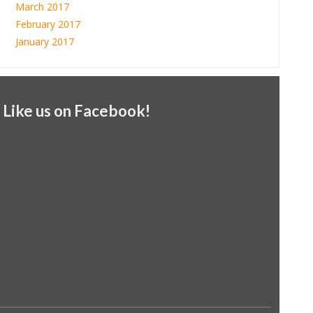
March 2017
February 2017
January 2017
Like us on Facebook!