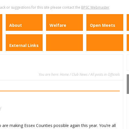
k or suggestions for this site please contact the
BPSC Webmaster
About
Welfare
Open Meets
External Links
You are here:
Home
/
Club News
/ All posts in Officials
on
f
A
Big
Thank
You
ho are making Essex Counties possible again this year. You’re all