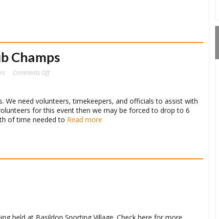
ub Champs
on
rs
Comments Off
Urgent
Request
–
Club
Champs
s. We need volunteers, timekeepers, and officials to assist with
volunteers for this event then we may be forced to drop to 6
ngth of time needed to
Read more
ing held at Basildon Sporting Village. Check here for more