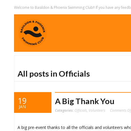
Welcome to Basildon & Phoenix Swimming Club!! If you have any feedbac
All posts in Officials
19
A Big Thank You
JAN
Categories:
Officials
,
Volunteers
Comments Of
‪A big pre-event thanks to all the officials and volunteers w