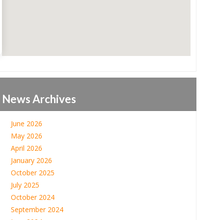
News Archives
June 2026
May 2026
April 2026
January 2026
October 2025
July 2025
October 2024
September 2024