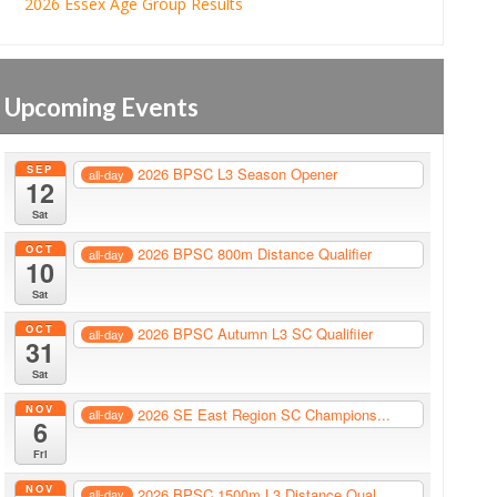
2026 Essex Age Group Results
Upcoming Events
SEP
2026 BPSC L3 Season Opener
all-day
12
Sat
OCT
2026 BPSC 800m Distance Qualifier
all-day
10
Sat
OCT
2026 BPSC Autumn L3 SC Qualifiier
all-day
31
Sat
NOV
2026 SE East Region SC Champions...
all-day
6
Fri
NOV
2026 BPSC 1500m L3 Distance Qual...
all-day