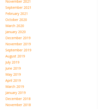
November 2021
September 2021
February 2021
October 2020
March 2020
January 2020
December 2019
November 2019
September 2019
August 2019
July 2019
June 2019
May 2019
April 2019
March 2019
January 2019
December 2018
November 2018