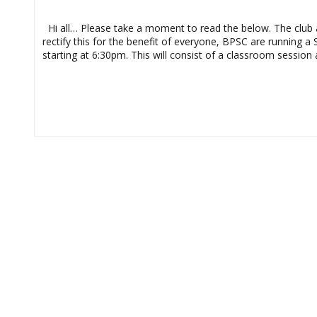
Officials
Course
Hi all… Please take a moment to read the below. The club an
rectify this for the benefit of everyone, BPSC are running 
starting at 6:30pm. This will consist of a classroom sessio