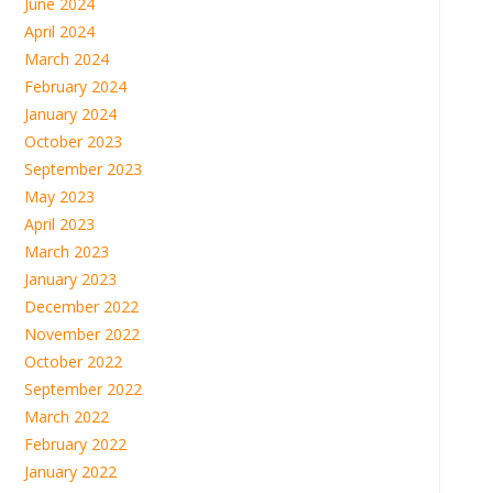
June 2024
April 2024
March 2024
February 2024
January 2024
October 2023
September 2023
May 2023
April 2023
March 2023
January 2023
December 2022
November 2022
October 2022
September 2022
March 2022
February 2022
January 2022