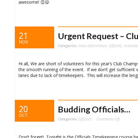
awesome! 👏😃 ‬
21
Urgent Request – Cl
NOV
Categories:
Gala Information
,
Officials
,
Voluntee
Hi all, We are short of volunteers for this year’s Club Champ
the smooth running of the event. If we don’t get sufficient 
lanes due to lack of timekeepers. This will increase the le
20
Budding Officials…
OCT
on
Categories:
Officials
Comments Off
Budding
Officials…
Don’t forget! Tonight is the Officials Timekeeping course be