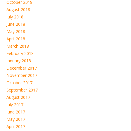
October 2018
August 2018
July 2018
June 2018
May 2018
April 2018
March 2018
February 2018
January 2018
December 2017
November 2017
October 2017
September 2017
August 2017
July 2017
June 2017
May 2017
April 2017