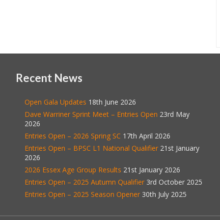
Recent News
Open Gala Updates
18th June 2026
Dave Warriner Sprint Meet – Entries Open
23rd May
2026
Entries Open – 2026 Spring SC
17th April 2026
Entries Open – BPSC L1 National Qualifier
21st January
2026
2026 Essex Age Group Results
21st January 2026
Entries Open – 2025 Autumn Qualifier
3rd October 2025
Entries Open – 2025 Season Opener
30th July 2025