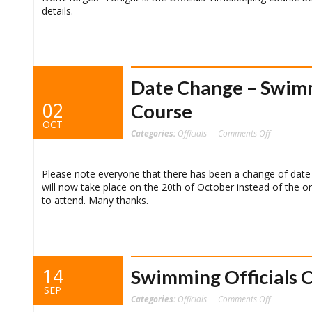
details.
Date Change – Swimm
02
Course
OCT
on
Categories:
Officials
Comments Off
Date
Change
–
Swimming
Officials
Please note everyone that there has been a change of date
Time
will now take place on the 20th of October instead of the o
Keeping
Course
to attend. Many thanks.
14
Swimming Officials 
SEP
on
Categories:
Officials
Comments Off
Swimming