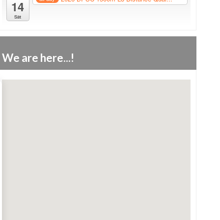
14
Sat
We are here...!