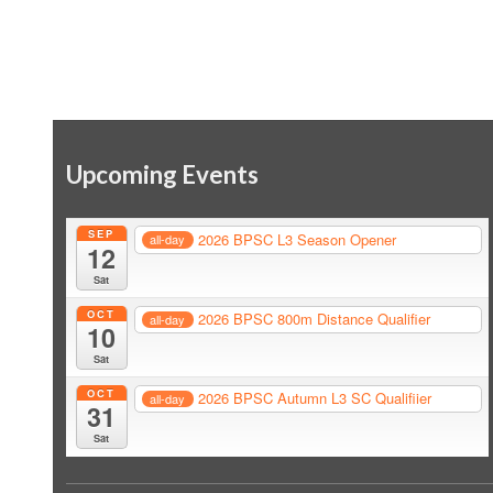
Upcoming Events
SEP
2026 BPSC L3 Season Opener
all-day
12
Sat
OCT
2026 BPSC 800m Distance Qualifier
all-day
10
Sat
OCT
2026 BPSC Autumn L3 SC Qualifiier
all-day
31
Sat