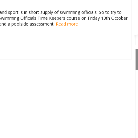
Route Options
Go
d sport is in short supply of swimming officials. So to try to
a Swimming Officials Time Keepers course on Friday 13th October
n and a poolside assessment.
Read more