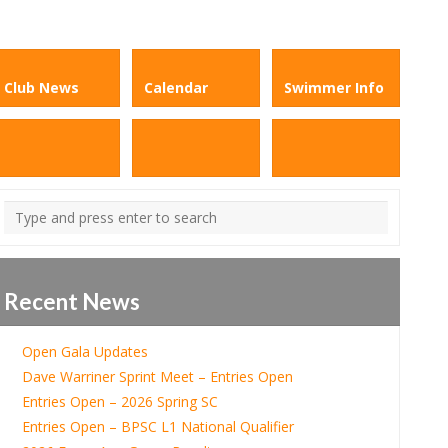
Club News
Calendar
Swimmer Info
Recent News
Open Gala Updates
Dave Warriner Sprint Meet – Entries Open
Entries Open – 2026 Spring SC
Entries Open – BPSC L1 National Qualifier