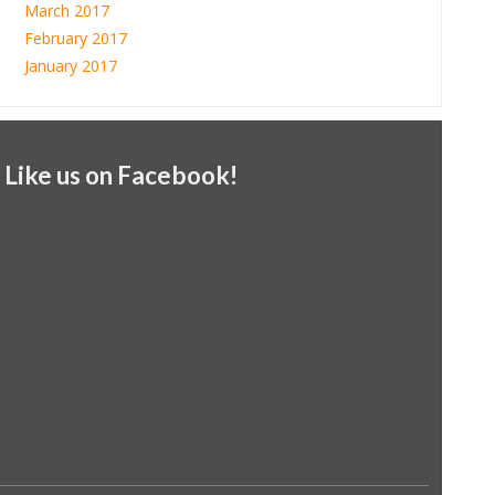
March 2017
February 2017
January 2017
Like us on Facebook!