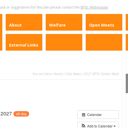
k or suggestions for this site please contact the
BPSC Webmaster
About
Welfare
Open Meets
External Links
You are here:
Home
/
Club News
/ 2027 BPSC Easter Meet
l 2027
all-day
Calendar
Add to Calendar