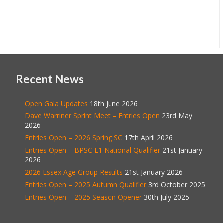
Recent News
Open Gala Updates
18th June 2026
Dave Warriner Sprint Meet – Entries Open
23rd May
2026
Entries Open – 2026 Spring SC
17th April 2026
Entries Open – BPSC L1 National Qualifier
21st January
2026
2026 Essex Age Group Results
21st January 2026
Entries Open – 2025 Autumn Qualifier
3rd October 2025
Entries Open – 2025 Season Opener
30th July 2025