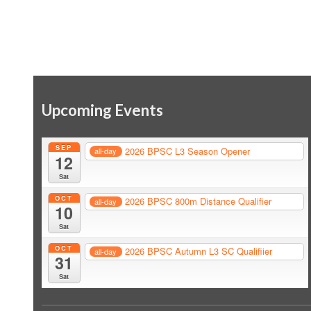
Upcoming Events
SEP
2026 BPSC L3 Season Opener
all-day
12
Sat
OCT
2026 BPSC 800m Distance Qualifier
all-day
10
Sat
OCT
2026 BPSC Autumn L3 SC Qualifiier
all-day
31
Sat