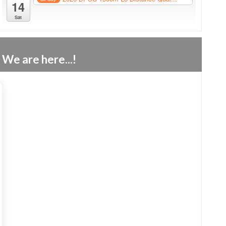
14
Sat
We are here...!