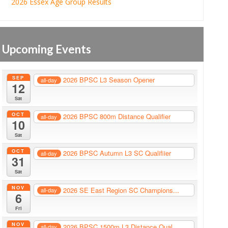
2026 Essex Age Group Results
Upcoming Events
SEP
2026 BPSC L3 Season Opener
all-day
12
Sat
OCT
2026 BPSC 800m Distance Qualifier
all-day
10
Sat
OCT
2026 BPSC Autumn L3 SC Qualifiier
all-day
31
Sat
NOV
2026 SE East Region SC Champions...
all-day
6
Fri
NOV
2026 BPSC 1500m L3 Distance Qual...
all-day