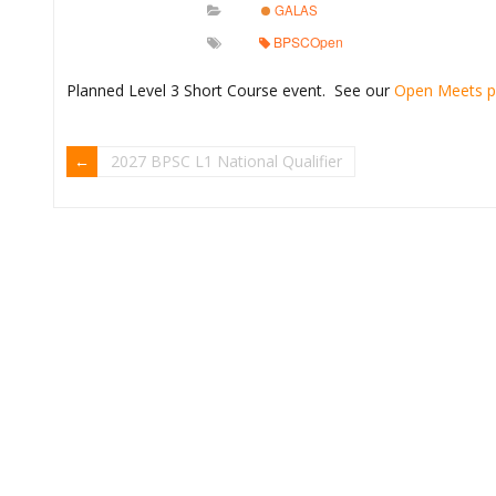
GALAS
BPSCOpen
Planned Level 3 Short Course event. See our
Open Meets 
2027 BPSC L1 National Qualifier