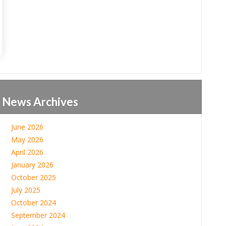
News Archives
June 2026
May 2026
April 2026
January 2026
October 2025
July 2025
October 2024
September 2024