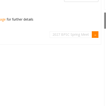
page
for further details
2027 BPSC Spring Meet