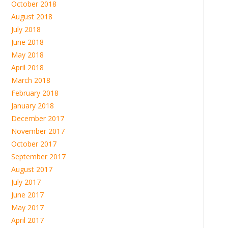
October 2018
August 2018
July 2018
June 2018
May 2018
April 2018
March 2018
February 2018
January 2018
December 2017
November 2017
October 2017
September 2017
August 2017
July 2017
June 2017
May 2017
April 2017