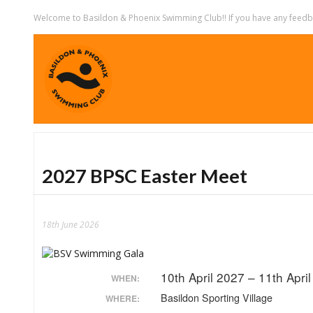
Welcome to Basildon & Phoenix Swimming Club!! If you have any feedbac
2027 BPSC Easter Meet
18th June 2026
10th April 2027 – 11th Apri
WHEN:
Basildon Sporting Village
WHERE: