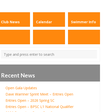
Club News
Calendar
Swimmer Info
Recent News
Open Gala Updates
Dave Warriner Sprint Meet – Entries Open
Entries Open – 2026 Spring SC
Entries Open – BPSC L1 National Qualifier