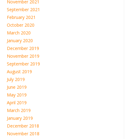
November 2021
September 2021
February 2021
October 2020
March 2020
January 2020
December 2019
November 2019
September 2019
August 2019
July 2019
June 2019
May 2019
April 2019
March 2019
January 2019
December 2018
November 2018