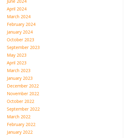
June 2024
April 2024
March 2024
February 2024
January 2024
October 2023
September 2023
May 2023
April 2023
March 2023
January 2023
December 2022
November 2022
October 2022
September 2022
March 2022
February 2022
January 2022