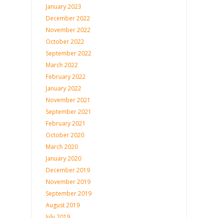
January 2023
December 2022
November 2022
October 2022
September 2022
March 2022
February 2022
January 2022
November 2021
September 2021
February 2021
October 2020
March 2020
January 2020
December 2019
November 2019
September 2019
August 2019
July 2019