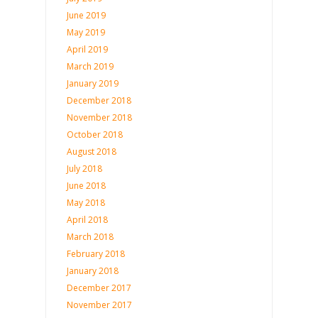
June 2019
May 2019
April 2019
March 2019
January 2019
December 2018
November 2018
October 2018
August 2018
July 2018
June 2018
May 2018
April 2018
March 2018
February 2018
January 2018
December 2017
November 2017