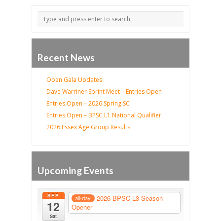
Recent News
Open Gala Updates
Dave Warriner Sprint Meet – Entries Open
Entries Open – 2026 Spring SC
Entries Open – BPSC L1 National Qualifier
2026 Essex Age Group Results
Upcoming Events
SEP
2026 BPSC L3 Season
all-day
12
Opener
Sat