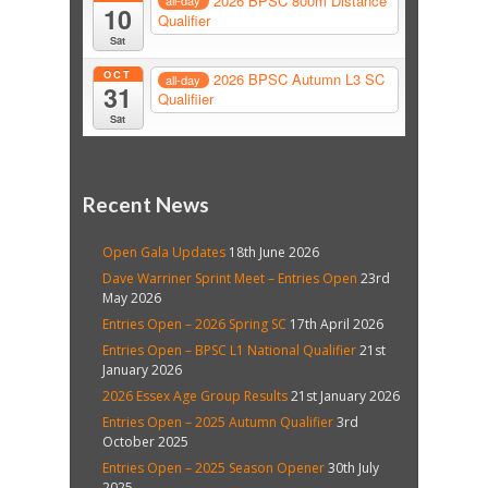
2026 BPSC 800m Distance
all-day
10
Qualifier
Sat
OCT
2026 BPSC Autumn L3 SC
all-day
31
Qualifiier
Sat
Recent News
Open Gala Updates
18th June 2026
Dave Warriner Sprint Meet – Entries Open
23rd
May 2026
Entries Open – 2026 Spring SC
17th April 2026
Entries Open – BPSC L1 National Qualifier
21st
January 2026
2026 Essex Age Group Results
21st January 2026
Entries Open – 2025 Autumn Qualifier
3rd
October 2025
Entries Open – 2025 Season Opener
30th July
2025