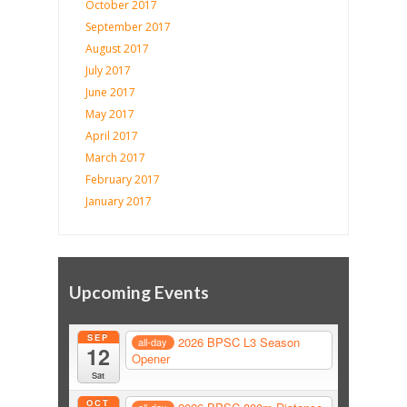
October 2017
September 2017
August 2017
July 2017
June 2017
May 2017
April 2017
March 2017
February 2017
January 2017
Upcoming Events
SEP
2026 BPSC L3 Season
all-day
12
Opener
Sat
OCT