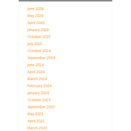
June 2026
May 2026
April 2026
January 2026
October 2025
July 2025
October 2024
September 2024
June 2024
April 2024
March 2024
February 2024
January 2024
October 2023
September 2023
May 2023
April 2023
March 2023