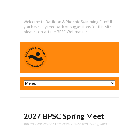
Welcome to Basildon & Phoenix Swimming Club!! If
you have any feedback or suggestions for this site
please contact the
BPSC Webmaster
2027 BPSC Spring Meet
You are here:
Home
/
Club News
/ 2027 BPSC Spring Meet