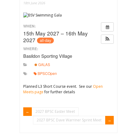
18th June 2026
WHEN:
15th May 2027 – 16th May
2027
all-day
WHERE:
Basildon Sporting Village
GALAS
BPSCOpen
Planned L3 Short Course event. See our
Open
Meets page
for further details
2027 BPSC Easter Meet
2027 BPSC Dave Warriner Sprint Meet