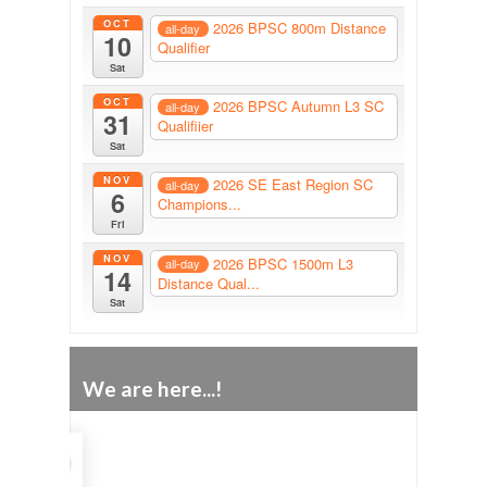
OCT
2026 BPSC 800m Distance
all-day
10
Qualifier
Sat
OCT
2026 BPSC Autumn L3 SC
all-day
31
Qualifiier
Sat
NOV
2026 SE East Region SC
all-day
6
Champions...
Fri
NOV
2026 BPSC 1500m L3
all-day
14
Distance Qual...
Sat
We are here...!