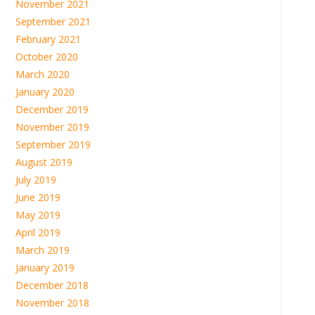
November 2021
September 2021
February 2021
October 2020
March 2020
January 2020
December 2019
November 2019
September 2019
August 2019
July 2019
June 2019
May 2019
April 2019
March 2019
January 2019
December 2018
November 2018