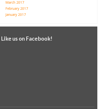
March 2017
February 2017
January 2017
Like us on Facebook!