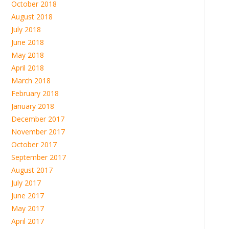
October 2018
August 2018
July 2018
June 2018
May 2018
April 2018
March 2018
February 2018
January 2018
December 2017
November 2017
October 2017
September 2017
August 2017
July 2017
June 2017
May 2017
April 2017