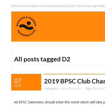
Welcome to Basildon & Phoenix Swimming Club!! If you have any feedbac
All posts tagged D2
07
2019 BPSC Club Cha
APR
Categories:
Gala Information
Tags:
AB
,
AR
,
AY
All BPSC Swimmers should enter this event which will take p