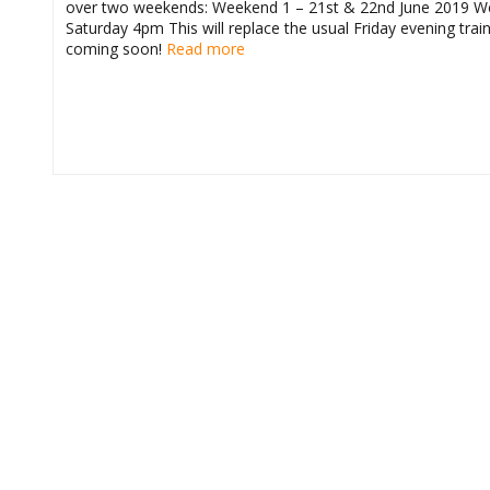
over two weekends: Weekend 1 – 21st & 22nd June 2019 We
Saturday 4pm This will replace the usual Friday evening tra
coming soon!
Read more