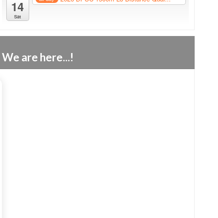
14
Sat
We are here...!