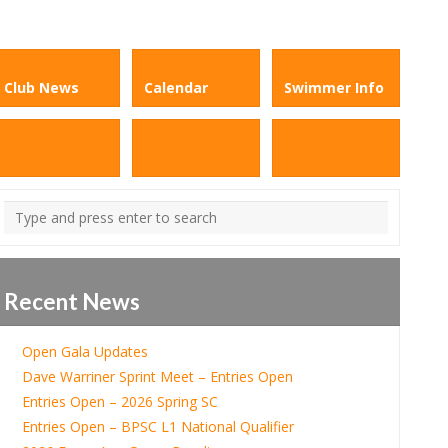
Club News
Calendar
Swimmer Info
Recent News
Open Gala Updates
Dave Warriner Sprint Meet – Entries Open
Entries Open – 2026 Spring SC
Entries Open – BPSC L1 National Qualifier