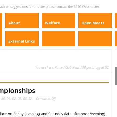
k or suggestions for this site please contact the
BPSC Webmaster
About
Welfare
Open Meets
External Links
You are here:
Home
/
Club News
/ All posts tagged D2
mpionships
on
,
BR
,
D1
,
D2
,
G2
,
G3
,
S2
Comments Off
2019
BPSC
Club
Championships
lace on Friday (evening) and Saturday (late afternoon/evening)