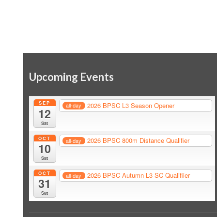
Upcoming Events
SEP
2026 BPSC L3 Season Opener
all-day
12
Sat
OCT
2026 BPSC 800m Distance Qualifier
all-day
10
Sat
OCT
2026 BPSC Autumn L3 SC Qualifiier
all-day
31
Sat