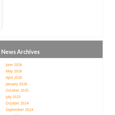
News Archives
June 2026
May 2026
April 2026
January 2026
October 2025
July 2025
October 2024
September 2024