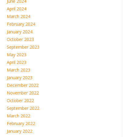
June 2024
April 2024
March 2024
February 2024
January 2024
October 2023
September 2023
May 2023
April 2023
March 2023
January 2023
December 2022
November 2022
October 2022
September 2022
March 2022
February 2022
January 2022