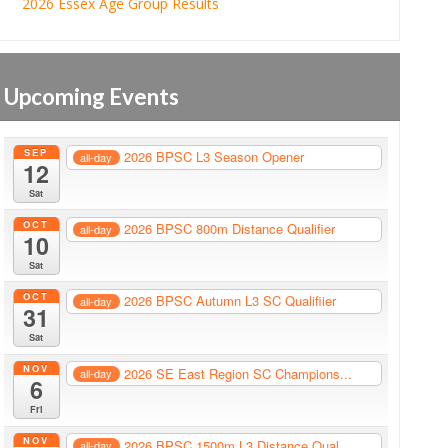
2026 Essex Age Group Results
Upcoming Events
SEP
2026 BPSC L3 Season Opener
all-day
12
Sat
OCT
2026 BPSC 800m Distance Qualifier
all-day
10
Sat
OCT
2026 BPSC Autumn L3 SC Qualifiier
all-day
31
Sat
NOV
2026 SE East Region SC Champions...
all-day
6
Fri
NOV
2026 BPSC 1500m L3 Distance Qual...
all-day