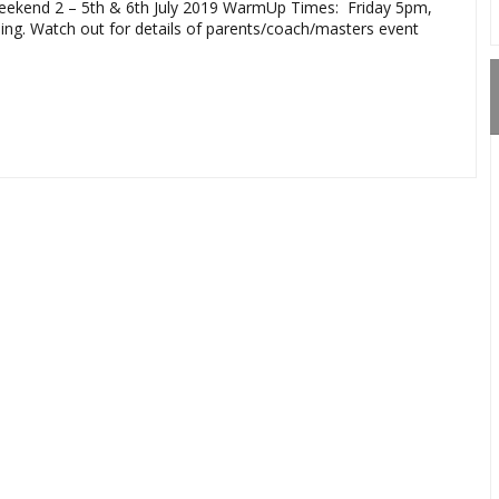
ekend 2 – 5th & 6th July 2019 WarmUp Times: Friday 5pm,
ining. Watch out for details of parents/coach/masters event