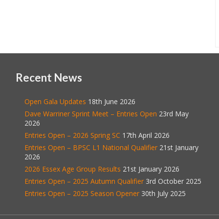
Recent News
Open Gala Updates
18th June 2026
Dave Warriner Sprint Meet – Entries Open
23rd May
2026
Entries Open – 2026 Spring SC
17th April 2026
Entries Open – BPSC L1 National Qualifier
21st January
2026
2026 Essex Age Group Results
21st January 2026
Entries Open – 2025 Autumn Qualifier
3rd October 2025
Entries Open – 2025 Season Opener
30th July 2025